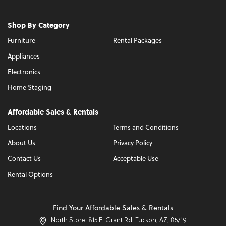
Shop By Category
Furniture
Rental Packages
Appliances
Electronics
Home Staging
Affordable Sales & Rentals
Locations
Terms and Conditions
About Us
Privacy Policy
Contact Us
Acceptable Use
Rental Options
Find Your Affordable Sales & Rentals
North Store: 815 E. Grant Rd. Tucson, AZ, 85719