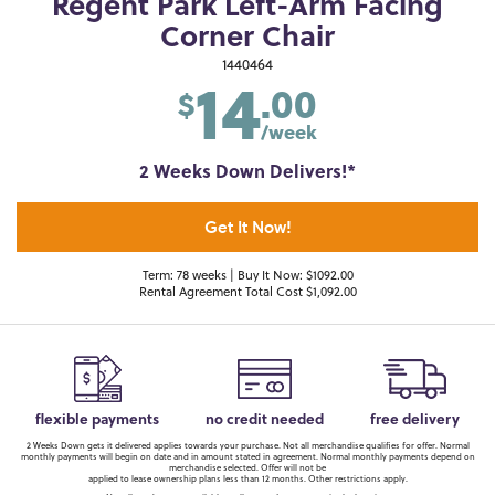
Regent Park Left-Arm Facing
Corner Chair
14
1440464
.00
$
/week
2 Weeks Down Delivers!*
Get It Now!
Term: 78 weeks | Buy It Now: $1092.00
Rental Agreement Total Cost $1,092.00
flexible payments
no credit needed
free delivery
2 Weeks Down gets it delivered applies towards your purchase. Not all merchandise qualifies for offer. Normal
monthly payments will begin on date and in amount stated in agreement. Normal monthly payments depend on
merchandise selected. Offer will not be
applied to lease ownership plans less than 12 months. Other restrictions apply.