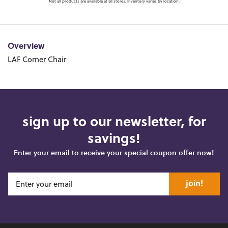
Not all products are available at all stores. Inventory varies by location.
Overview
LAF Corner Chair
sign up to our newsletter, for
savings!
Enter your email to receive your special coupon offer now!
join!