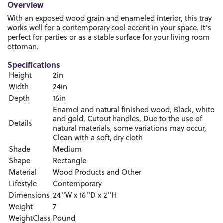
Overview
With an exposed wood grain and enameled interior, this tray
works well for a contemporary cool accent in your space. It’s
perfect for parties or as a stable surface for your living room
ottoman.
Specifications
Height
2in
Width
24in
Depth
16in
Enamel and natural finished wood, Black, white
and gold, Cutout handles, Due to the use of
Details
natural materials, some variations may occur,
Clean with a soft, dry cloth
Shade
Medium
Shape
Rectangle
Material
Wood Products and Other
Lifestyle
Contemporary
Dimensions
24''W x 16''D x 2''H
Weight
7
WeightClass
Pound