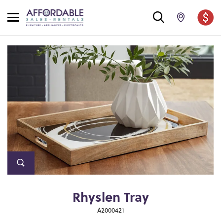
Rhyslen Tray
A2000421