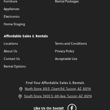
Furniture
Rental Packages
Appliances
Electronics
Home Staging
Affordable Sales & Rentals
Locations
Terms and Conditions
About Us
Privacy Policy
Contact Us
Acceptable Use
Rental Options
Find Your Affordable Sales & Rentals
North Store: 815 E. Grant Rd. Tucson, AZ, 85719
South Store: 3900 S. 6th Ave. Tucson, AZ, 85714
Like Us On Social!