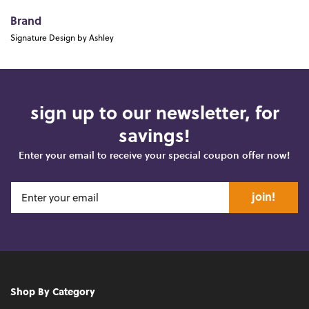
Brand
Signature Design by Ashley
sign up to our newsletter, for
savings!
Enter your email to receive your special coupon offer now!
join!
Shop By Category