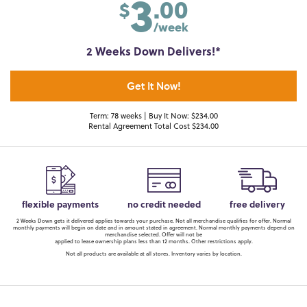
3
.00
$
/week
2 Weeks Down Delivers!*
Get It Now!
Term: 78 weeks | Buy It Now: $234.00
Rental Agreement Total Cost $234.00
flexible payments
no credit needed
free delivery
2 Weeks Down gets it delivered applies towards your purchase. Not all merchandise qualifies for offer. Normal
monthly payments will begin on date and in amount stated in agreement. Normal monthly payments depend on
merchandise selected. Offer will not be
applied to lease ownership plans less than 12 months. Other restrictions apply.
Not all products are available at all stores. Inventory varies by location.