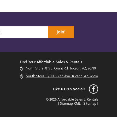
join!
Find Your Affordable Sales & Rentals
North Store: 815 E. Grant Rd. Tucson, AZ, 85719
South Store: 3900 S. 6th Ave. Tucson, AZ, 85714
Like Us On Social!
© 2026 Affordable Sales & Rentals
|
Sitemap XML
|
Sitemap
|