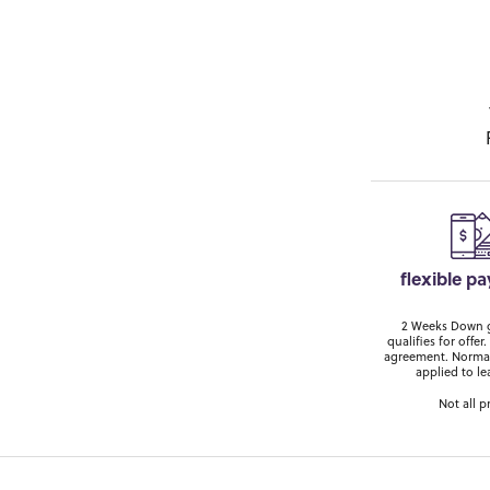
flexible p
2 Weeks Down ge
qualifies for off
agreement. Normal
applied to le
Not all p