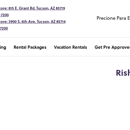
ore: 815 E. Grant Rd. Tucson, AZ 85719
-7200
Precione Para 
ore: 3900 S. 6th Ave. Tucson, AZ 85714
-7200
ing
Rental Packages
Vacation Rentals
Get Pre Approve
Ris