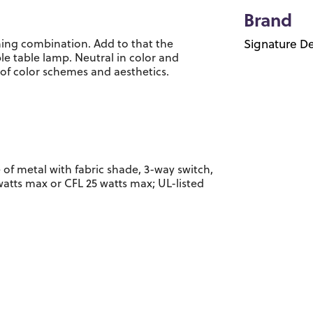
Brand
ing combination. Add to that the
Signature De
e table lamp. Neutral in color and
 of color schemes and aesthetics.
 of metal with fabric shade, 3-way switch,
 watts max or CFL 25 watts max; UL-listed