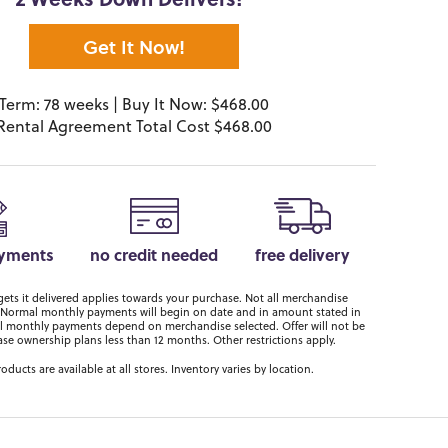
2 Weeks Down Delivers!*
Get It Now!
Term: 78 weeks | Buy It Now: $468.00
Rental Agreement Total Cost $468.00
ayments
no credit needed
free delivery
ts it delivered applies towards your purchase. Not all merchandise
er. Normal monthly payments will begin on date and in amount stated in
 monthly payments depend on merchandise selected. Offer will not be
ase ownership plans less than 12 months. Other restrictions apply.
roducts are available at all stores. Inventory varies by location.