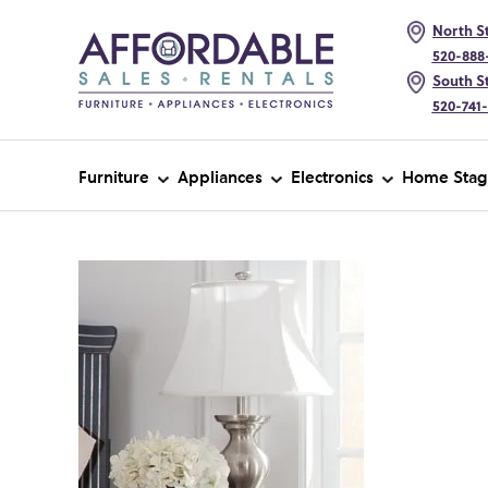
North St
520-888
South St
520-741
Furniture
Appliances
Electronics
Home Stag