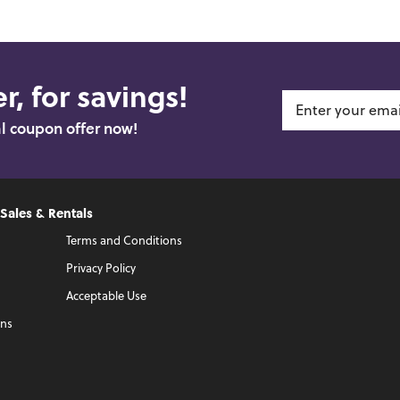
r, for savings!
al coupon offer now!
 Sales & Rentals
Terms and Conditions
Privacy Policy
Acceptable Use
ons