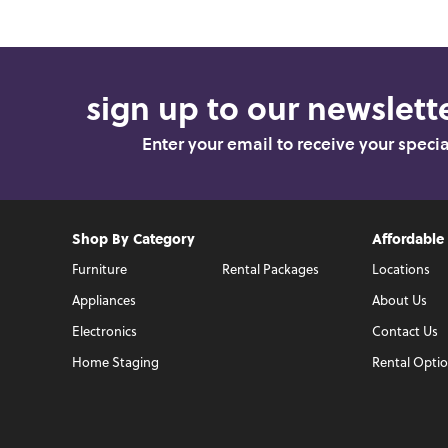
sign up to our newslette
Enter your email to receive your speci
Shop By Category
Affordable
Furniture
Rental Packages
Locations
Appliances
About Us
Electronics
Contact Us
Home Staging
Rental Opti