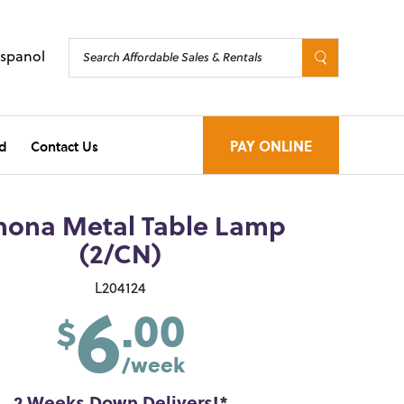
Espanol
d
Contact Us
PAY ONLINE
hona Metal Table Lamp
(2/CN)
6
L204124
.00
$
/week