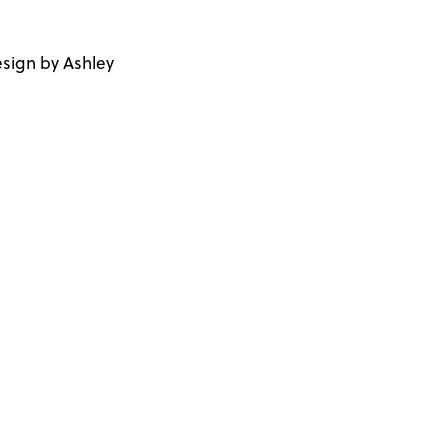
sign by Ashley