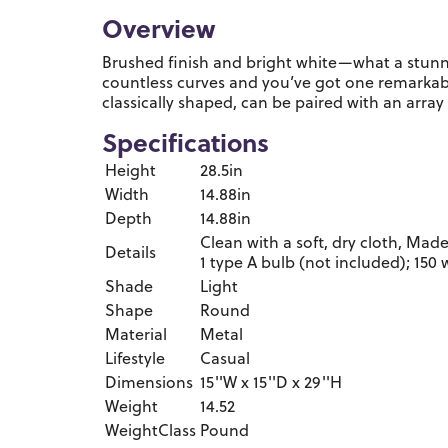
Overview
Brushed finish and bright white—what a stunn
countless curves and you’ve got one remarkabl
classically shaped, can be paired with an array
Specifications
Height
28.5in
Width
14.88in
Depth
14.88in
Clean with a soft, dry cloth, Made
Details
1 type A bulb (not included); 150
Shade
Light
Shape
Round
Material
Metal
Lifestyle
Casual
Dimensions
15''W x 15''D x 29''H
Weight
14.52
WeightClass
Pound