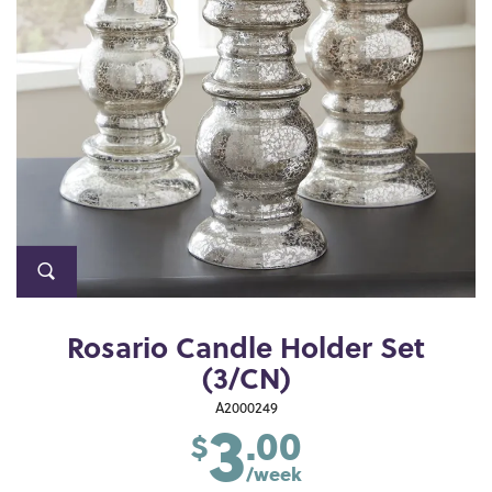
Rosario Candle Holder Set
(3/CN)
3
A2000249
.00
$
/week