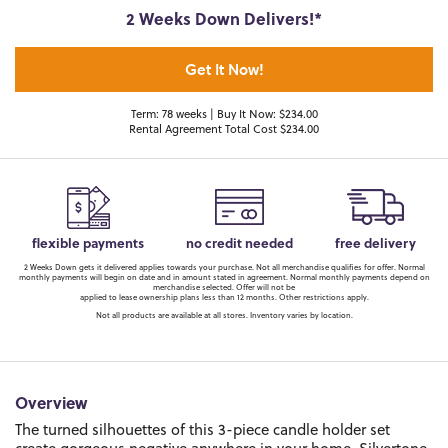
2 Weeks Down Delivers!*
Get It Now!
Term: 78 weeks | Buy It Now: $234.00
Rental Agreement Total Cost $234.00
flexible payments
no credit needed
free delivery
2 Weeks Down gets it delivered applies towards your purchase. Not all merchandise qualifies for offer. Normal
monthly payments will begin on date and in amount stated in agreement. Normal monthly payments depend on
merchandise selected. Offer will not be
applied to lease ownership plans less than 12 months. Other restrictions apply.
Not all products are available at all stores. Inventory varies by location.
Overview
The turned silhouettes of this 3-piece candle holder set