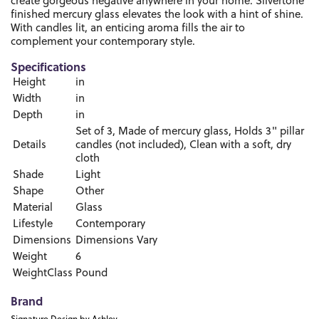
create gorgeous negative anywhere in your home. Silvertone
finished mercury glass elevates the look with a hint of shine.
With candles lit, an enticing aroma fills the air to
complement your contemporary style.
Specifications
Height
in
Width
in
Depth
in
Set of 3, Made of mercury glass, Holds 3" pillar
Details
candles (not included), Clean with a soft, dry
cloth
Shade
Light
Shape
Other
Material
Glass
Lifestyle
Contemporary
Dimensions
Dimensions Vary
Weight
6
WeightClass
Pound
Brand