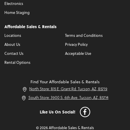
Electronics
Home Staging
Affordable Sales & Rentals
Locations
Terms and Conditions
About Us
Privacy Policy
Contact Us
Acceptable Use
Rental Options
Find Your Affordable Sales & Rentals
North Store: 815 E. Grant Rd. Tucson, AZ, 85719
South Store: 3900 S. 6th Ave. Tucson, AZ, 85714
Like Us On Social!
© 2026 Affordable Sales & Rentals