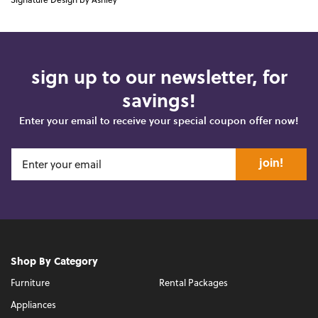
Signature Design by Ashley
sign up to our newsletter, for
savings!
Enter your email to receive your special coupon offer now!
join!
Shop By Category
Furniture
Rental Packages
Appliances