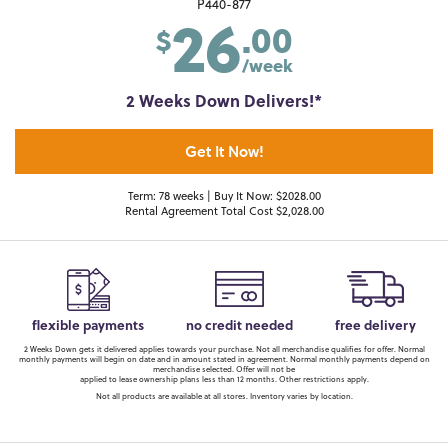
26
P440-877
.00
$
/week
2 Weeks Down Delivers!*
Get It Now!
Term: 78 weeks | Buy It Now: $2028.00
Rental Agreement Total Cost $2,028.00
flexible payments
no credit needed
free delivery
2 Weeks Down gets it delivered applies towards your purchase. Not all merchandise qualifies for offer. Normal
monthly payments will begin on date and in amount stated in agreement. Normal monthly payments depend on
merchandise selected. Offer will not be
applied to lease ownership plans less than 12 months. Other restrictions apply.
Not all products are available at all stores. Inventory varies by location.