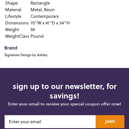
Shape
Rectangle
Material
Metal, Resin
Lifestyle
Contemporary
Dimensions
70''W x 41''D x 34''H
Weight
59
WeightClass
Pound
Brand
Signature Design by Ashley
sign up to our newsletter, for
savings!
Enter your email to receive your special coupon offer now!
join!