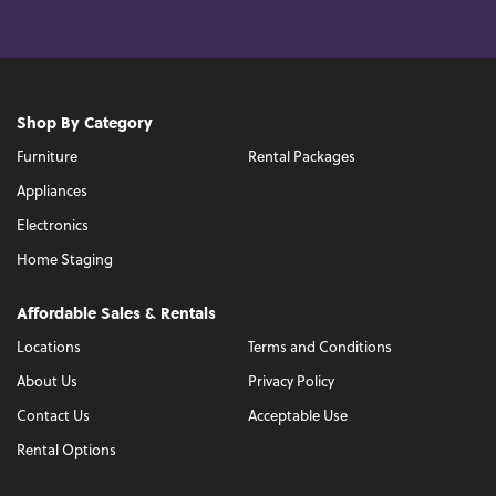
Shop By Category
Furniture
Rental Packages
Appliances
Electronics
Home Staging
Affordable Sales & Rentals
Locations
Terms and Conditions
About Us
Privacy Policy
Contact Us
Acceptable Use
Rental Options