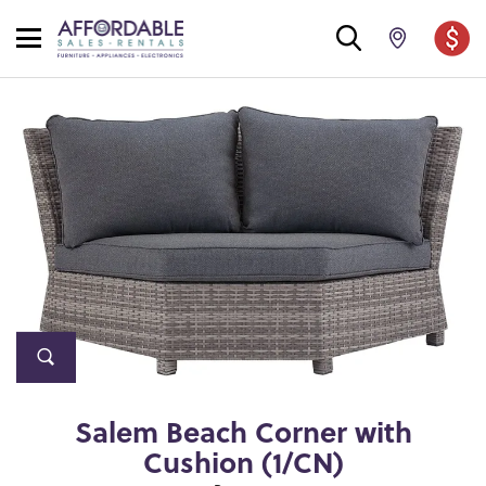
Salem Beach Corner with
Cushion (1/CN)