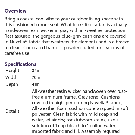
Overview
Bring a coastal cool vibe to your outdoor living space with
this cushioned corner seat. What looks like rattan is actually
handwoven resin wicker in gray with all-weather protection.
Rest assured, the gorgeous blue-gray cushions are covered
in Nuvella® fabric that weathers the elements and is a breeze
to clean. Concealed frame is powder coated for seasons of
carefree use.
Specifications
Height
34in
Width
70in
Depth
41in
All-weather resin wicker handwoven over rust-
free aluminum frame, Gray tone, Cushions
covered in high-performing Nuvella® fabric,
All-weather foam cushion core wrapped in soft
Details
polyester, Clean fabric with mild soap and
water, let air dry; for stubborn stains, use a
solution of 1 cup bleach to 1 gallon water,
Imported fabric and fill, Assembly required