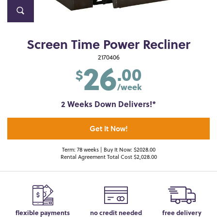
Screen Time Power Recliner
26
2170406
.00
$
/week
2 Weeks Down Delivers!*
Get It Now!
Term: 78 weeks | Buy It Now: $2028.00
Rental Agreement Total Cost $2,028.00
flexible payments
no credit needed
free delivery