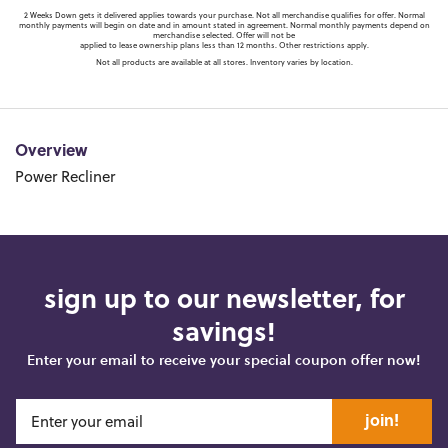
2 Weeks Down gets it delivered applies towards your purchase. Not all merchandise qualifies for offer. Normal
monthly payments will begin on date and in amount stated in agreement. Normal monthly payments depend on
merchandise selected. Offer will not be
applied to lease ownership plans less than 12 months. Other restrictions apply.
Not all products are available at all stores. Inventory varies by location.
Overview
Power Recliner
sign up to our newsletter, for
savings!
Enter your email to receive your special coupon offer now!
join!