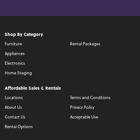
Shop By Category
Furniture
Rental Packages
Appliances
Electronics
Home Staging
Affordable Sales & Rentals
Locations
Terms and Conditions
About Us
Privacy Policy
Contact Us
Acceptable Use
Rental Options