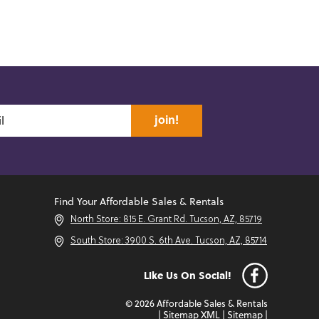
join!
Find Your Affordable Sales & Rentals
North Store: 815 E. Grant Rd. Tucson, AZ, 85719
South Store: 3900 S. 6th Ave. Tucson, AZ, 85714
Like Us On Social!
© 2026 Affordable Sales & Rentals
|
Sitemap XML
|
Sitemap
|