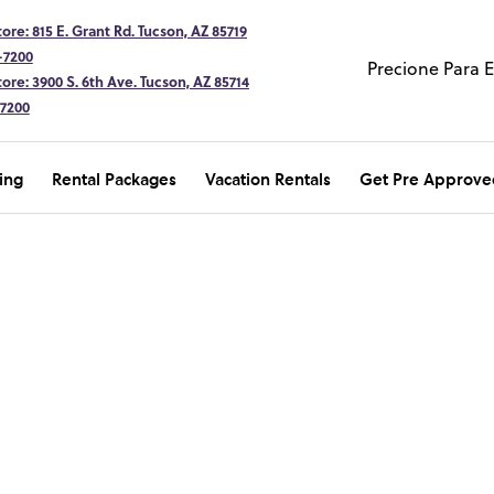
ore: 815 E. Grant Rd. Tucson, AZ 85719
-7200
Precione Para 
ore: 3900 S. 6th Ave. Tucson, AZ 85714
-7200
ing
Rental Packages
Vacation Rentals
Get Pre Approve