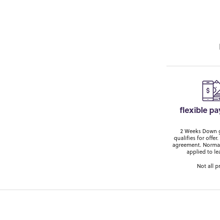
flexible p
2 Weeks Down ge
qualifies for off
agreement. Normal
applied to le
Not all p