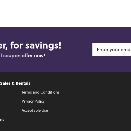
r, for savings!
al coupon offer now!
 Sales & Rentals
Terms and Conditions
Privacy Policy
Acceptable Use
ons