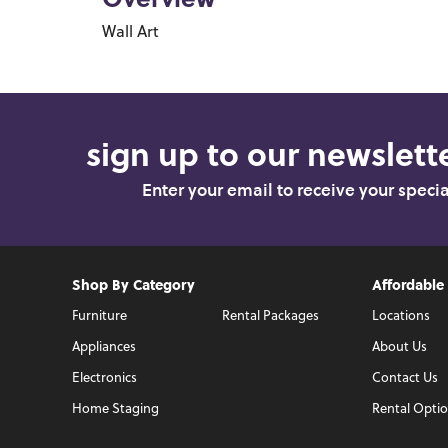
Overview
Wall Art
sign up to our newslette
Enter your email to receive your speci
Shop By Category
Affordable
Furniture
Rental Packages
Locations
Appliances
About Us
Electronics
Contact Us
Home Staging
Rental Opti