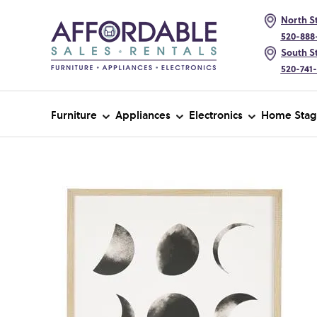
North St
520-888
South St
520-741
Furniture
Appliances
Electronics
Home Stag