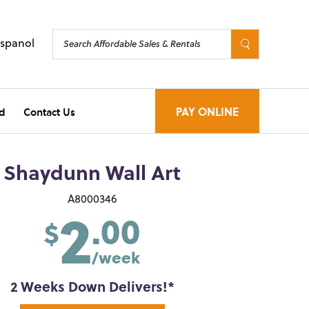
Espanol
d
Contact Us
PAY ONLINE
Shaydunn Wall Art
2
A8000346
.00
$
/week
2 Weeks Down Delivers!*