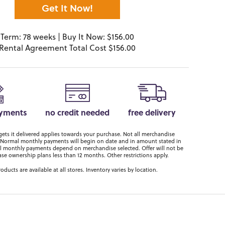
Get It Now!
Term: 78 weeks | Buy It Now: $156.00
Rental Agreement Total Cost $156.00
ayments
no credit needed
free delivery
ts it delivered applies towards your purchase. Not all merchandise
er. Normal monthly payments will begin on date and in amount stated in
 monthly payments depend on merchandise selected. Offer will not be
ase ownership plans less than 12 months. Other restrictions apply.
roducts are available at all stores. Inventory varies by location.