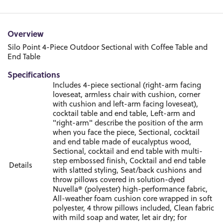
Overview
Silo Point 4-Piece Outdoor Sectional with Coffee Table and
End Table
Specifications
Includes 4-piece sectional (right-arm facing
loveseat, armless chair with cushion, corner
with cushion and left-arm facing loveseat),
cocktail table and end table, Left-arm and
"right-arm" describe the position of the arm
when you face the piece, Sectional, cocktail
and end table made of eucalyptus wood,
Sectional, cocktail and end table with multi-
step embossed finish, Cocktail and end table
Details
with slatted styling, Seat/back cushions and
throw pillows covered in solution-dyed
Nuvella® (polyester) high-performance fabric,
All-weather foam cushion core wrapped in soft
polyester, 4 throw pillows included, Clean fabric
with mild soap and water, let air dry; for