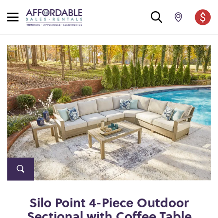
Silo Point 4-Piece Outdoor
Sectional with Coffee Table