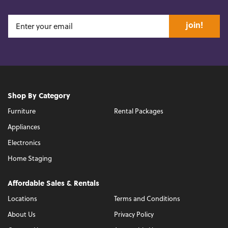
join!
Shop By Category
Furniture
Rental Packages
Appliances
Electronics
Home Staging
Affordable Sales & Rentals
Locations
Terms and Conditions
About Us
Privacy Policy