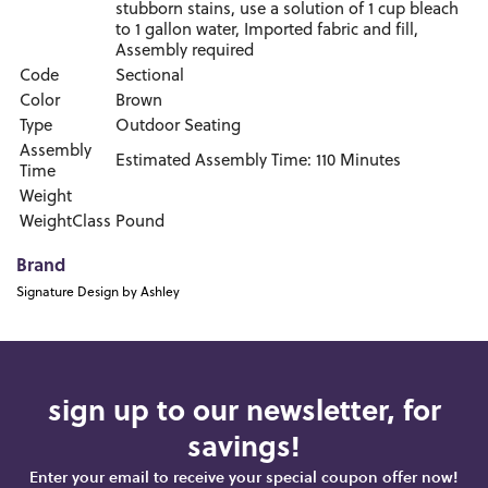
stubborn stains, use a solution of 1 cup bleach
to 1 gallon water, Imported fabric and fill,
Assembly required
Code
Sectional
Color
Brown
Type
Outdoor Seating
Assembly
Estimated Assembly Time: 110 Minutes
Time
Weight
WeightClass
Pound
Brand
Signature Design by Ashley
sign up to our newsletter, for
savings!
Enter your email to receive your special coupon offer now!