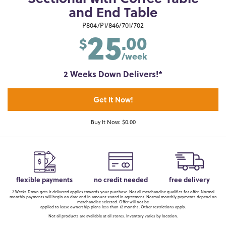
and End Table
25
P804/P1/846/701/702
.00
$
/week
2 Weeks Down Delivers!*
Get It Now!
Buy It Now: $0.00
flexible payments
no credit needed
free delivery
2 Weeks Down gets it delivered applies towards your purchase. Not all merchandise qualifies for offer. Normal
monthly payments will begin on date and in amount stated in agreement. Normal monthly payments depend on
merchandise selected. Offer will not be
applied to lease ownership plans less than 12 months. Other restrictions apply.
Not all products are available at all stores. Inventory varies by location.