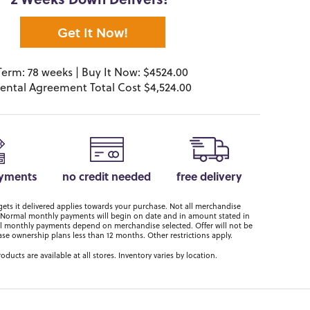
2 Weeks Down Delivers!*
Get It Now!
Term: 78 weeks | Buy It Now: $4524.00
ental Agreement Total Cost $4,524.00
ayments
no credit needed
free delivery
ts it delivered applies towards your purchase. Not all merchandise
er. Normal monthly payments will begin on date and in amount stated in
 monthly payments depend on merchandise selected. Offer will not be
ase ownership plans less than 12 months. Other restrictions apply.
roducts are available at all stores. Inventory varies by location.