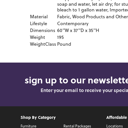
soap and water, let air dry; for st
bleach to 1 gallon water, Imported
Material
Fabric, Wood Products and Other
Lifestyle
Contemporary
Dimensions
60''W x 37''D x 35''H
Weight
195
WeightClass
Pound
sign up to our newslette
Enter your email to receive your speci
Shop By Category
Affordable
Furniture
Rental Packages
Locations