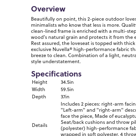
Overview
Beautifully on point, this 2-piece outdoor love
minimalists who know that less is more. Qualit
clean-lined frame is enriched with a multi-ste
wood’s natural grain and protects it from the 
Rest assured, the loveseat is topped with thic
exclusive Nuvella® high-performance fabric that
breeze to clean. Combination of a light, neutr
style understatement.
Specifications
Height
34.5in
Width
59.5in
Depth
37in
Includes 2 pieces: right-arm faci
"Left-arm" and "right-arm" descr
face the piece, Made of eucalypt
Seat/back cushions and throw pil
Details
(polyester) high-performance fab
wrapped in soft polyester, 4 throw