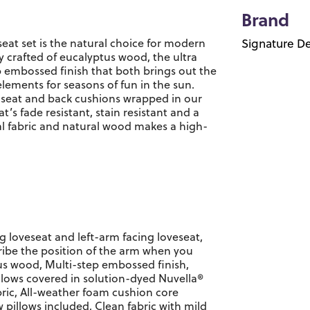
Brand
seat set is the natural choice for modern
Signature De
y crafted of eucalyptus wood, the ultra
p embossed finish that both brings out the
elements for seasons of fun in the sun.
k seat and back cushions wrapped in our
’s fade resistant, stain resistant and a
al fabric and natural wood makes a high-
ng loveseat and left-arm facing loveseat,
ibe the position of the arm when you
us wood, Multi-step embossed finish,
lows covered in solution-dyed Nuvella®
ric, All-weather foam cushion core
 pillows included, Clean fabric with mild