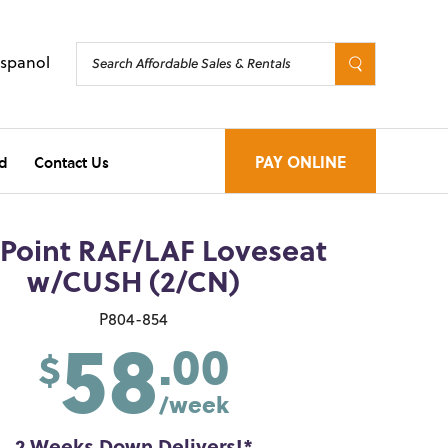
Espanol
d
Contact Us
PAY ONLINE
 Point RAF/LAF Loveseat
w/CUSH (2/CN)
58
P804-854
.00
$
/week