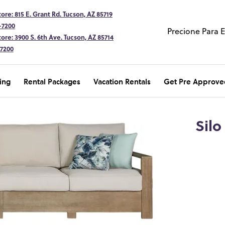
ore: 815 E. Grant Rd. Tucson, AZ 85719
-7200
Precione Para 
ore: 3900 S. 6th Ave. Tucson, AZ 85714
-7200
ing
Rental Packages
Vacation Rentals
Get Pre Approve
Silo