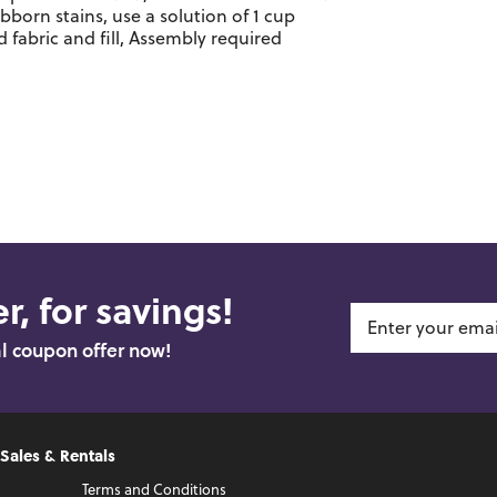
ubborn stains, use a solution of 1 cup
 fabric and fill, Assembly required
r, for savings!
al coupon offer now!
 Sales & Rentals
Terms and Conditions