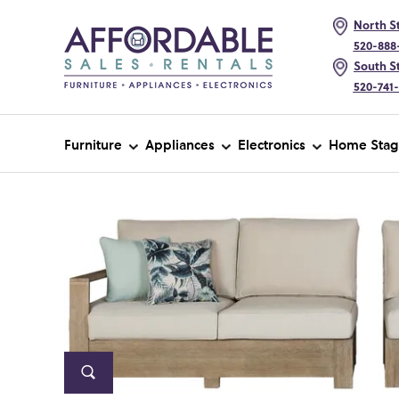
North St
520-888
South St
520-741
Furniture
Appliances
Electronics
Home Stag