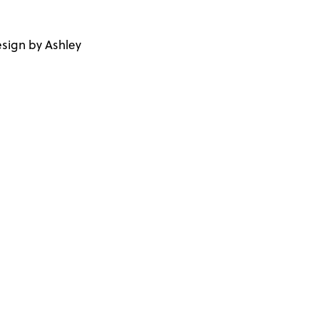
sign by Ashley