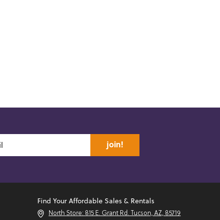
join!
Find Your Affordable Sales & Rentals
North Store: 815 E. Grant Rd. Tucson, AZ, 85719