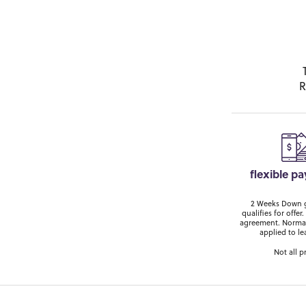
R
flexible p
2 Weeks Down ge
qualifies for off
agreement. Normal
applied to le
Not all p