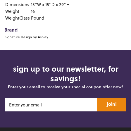
Dimensions
15''W x 15''D x 29''H
Weight
16
WeightClass
Pound
Brand
Signature Design by Ashley
sign up to our newsletter, for
savings!
Enter your email to receive your special coupon offer now!
join!