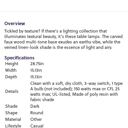
Overview
Tickled by texture? If there’s a lighting collection that
illuminates textural beauty, it’s these table lamps. The carved
faux wood multi-tone base exudes an earthy vibe, while the
veined linen-look shade is the essence of light and airy.
Specifications
Height
28.75in
Width
15.13in
Depth
15.13in
Clean with a soft, dry cloth, 3-way switch, 1 type
A bulb (not included); 150 watts max or CFL 25
Details
watts max; UL-listed, Made of poly resin with
fabric shade
Shade
Dark
Shape
Round
Material
Other
Lifestyle
Casual