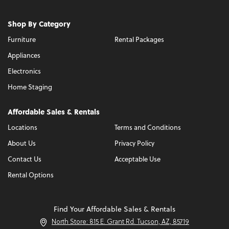
Shop By Category
Furniture
Rental Packages
Appliances
Electronics
Home Staging
Affordable Sales & Rentals
Locations
Terms and Conditions
About Us
Privacy Policy
Contact Us
Acceptable Use
Rental Options
Find Your Affordable Sales & Rentals
North Store: 815 E. Grant Rd. Tucson, AZ, 85719