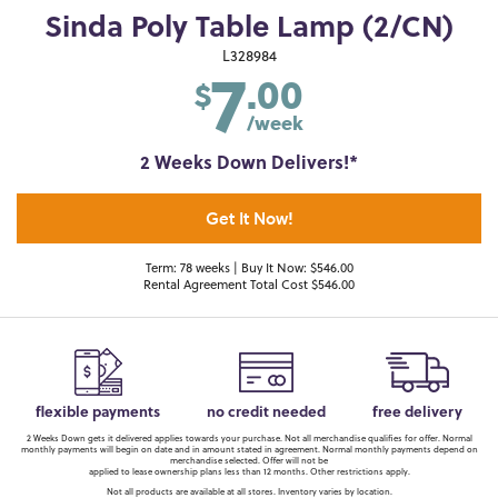
Sinda Poly Table Lamp (2/CN)
7
L328984
.00
$
/week
2 Weeks Down Delivers!*
Get It Now!
Term: 78 weeks | Buy It Now: $546.00
Rental Agreement Total Cost $546.00
flexible payments
no credit needed
free delivery
2 Weeks Down gets it delivered applies towards your purchase. Not all merchandise qualifies for offer. Normal
monthly payments will begin on date and in amount stated in agreement. Normal monthly payments depend on
merchandise selected. Offer will not be
applied to lease ownership plans less than 12 months. Other restrictions apply.
Not all products are available at all stores. Inventory varies by location.