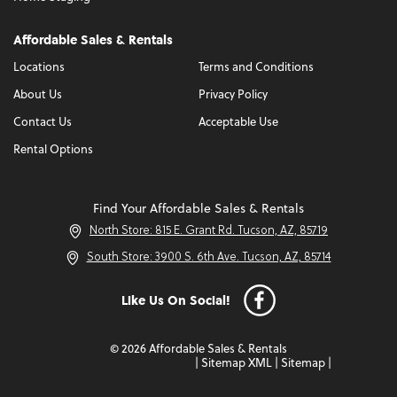
Affordable Sales & Rentals
Locations
Terms and Conditions
About Us
Privacy Policy
Contact Us
Acceptable Use
Rental Options
Find Your Affordable Sales & Rentals
North Store: 815 E. Grant Rd. Tucson, AZ, 85719
South Store: 3900 S. 6th Ave. Tucson, AZ, 85714
Like Us On Social!
© 2026 Affordable Sales & Rentals
|
Sitemap XML
|
Sitemap
|