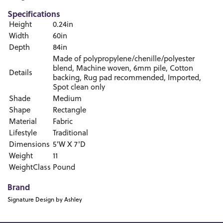
Specifications
Height
0.24in
Width
60in
Depth
84in
Made of polypropylene/chenille/polyester
blend, Machine woven, 6mm pile, Cotton
Details
backing, Rug pad recommended, Imported,
Spot clean only
Shade
Medium
Shape
Rectangle
Material
Fabric
Lifestyle
Traditional
Dimensions
5'W X 7'D
Weight
11
WeightClass
Pound
Brand
Signature Design by Ashley