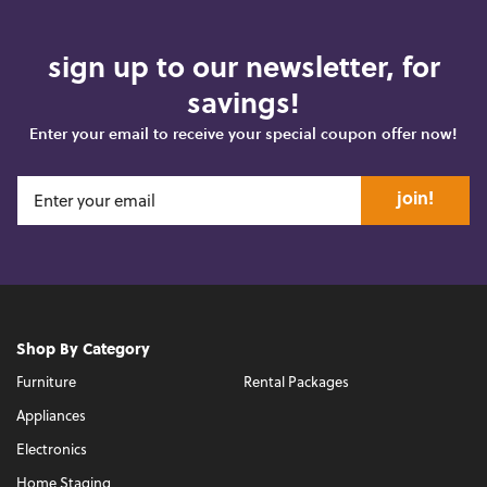
sign up to our newsletter, for
savings!
Enter your email to receive your special coupon offer now!
join!
Shop By Category
Furniture
Rental Packages
Appliances
Electronics
Home Staging