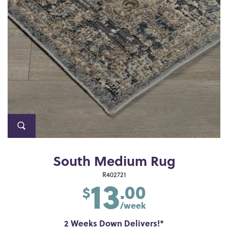
South Medium Rug
13
R402721
.00
$
/week
2 Weeks Down Delivers!*