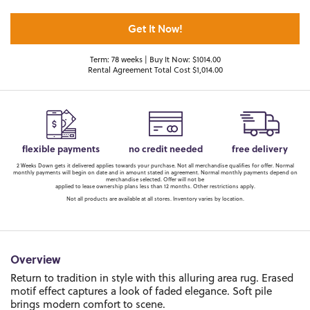
Get It Now!
Term: 78 weeks | Buy It Now: $1014.00
Rental Agreement Total Cost $1,014.00
flexible payments
no credit needed
free delivery
2 Weeks Down gets it delivered applies towards your purchase. Not all merchandise qualifies for offer. Normal
monthly payments will begin on date and in amount stated in agreement. Normal monthly payments depend on
merchandise selected. Offer will not be
applied to lease ownership plans less than 12 months. Other restrictions apply.
Not all products are available at all stores. Inventory varies by location.
Overview
Return to tradition in style with this alluring area rug. Erased
motif effect captures a look of faded elegance. Soft pile
brings modern comfort to scene.