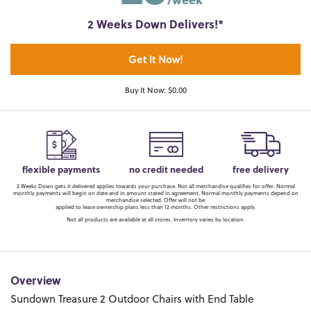
2 Weeks Down Delivers!*
Get It Now!
Buy It Now: $0.00
flexible payments
no credit needed
free delivery
2 Weeks Down gets it delivered applies towards your purchase. Not all merchandise qualifies for offer. Normal
monthly payments will begin on date and in amount stated in agreement. Normal monthly payments depend on
merchandise selected. Offer will not be
applied to lease ownership plans less than 12 months. Other restrictions apply.
Not all products are available at all stores. Inventory varies by location.
Overview
Sundown Treasure 2 Outdoor Chairs with End Table