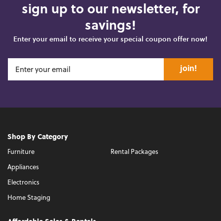
sign up to our newsletter, for
savings!
Enter your email to receive your special coupon offer now!
join!
Shop By Category
Furniture
Rental Packages
Appliances
Electronics
Home Staging