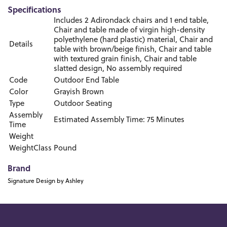
Specifications
Includes 2 Adirondack chairs and 1 end table,
Chair and table made of virgin high-density
polyethylene (hard plastic) material, Chair and
Details
table with brown/beige finish, Chair and table
with textured grain finish, Chair and table
slatted design, No assembly required
Code
Outdoor End Table
Color
Grayish Brown
Type
Outdoor Seating
Assembly
Estimated Assembly Time: 75 Minutes
Time
Weight
WeightClass
Pound
Brand
Signature Design by Ashley