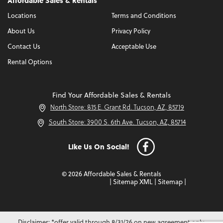
Affordable Sales & Rentals
Locations
Terms and Conditions
About Us
Privacy Policy
Contact Us
Acceptable Use
Rental Options
Find Your Affordable Sales & Rentals
North Store: 815 E. Grant Rd. Tucson, AZ, 85719
South Store: 3900 S. 6th Ave. Tucson, AZ, 85714
Like Us On Social!
© 2026 Affordable Sales & Rentals
|
Sitemap XML
|
Sitemap
|
Disclaimer: *offer valid through 8/31/26 on new agreement only.