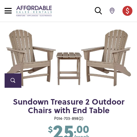
Sundown Treasure 2 Outdoor
Chairs with End Table
25
P014-703-898(2)
.00
$
/week