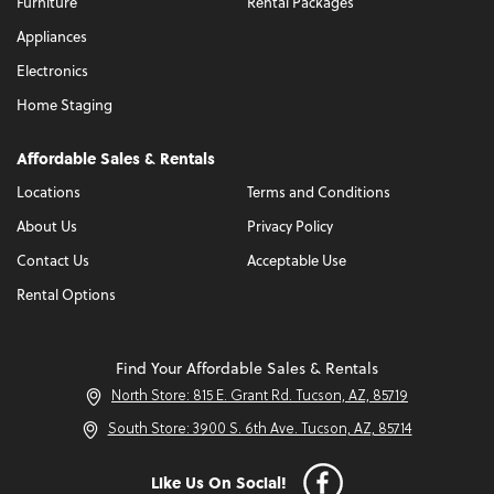
Furniture
Rental Packages
Appliances
Electronics
Home Staging
Affordable Sales & Rentals
Locations
Terms and Conditions
About Us
Privacy Policy
Contact Us
Acceptable Use
Rental Options
Find Your Affordable Sales & Rentals
North Store: 815 E. Grant Rd. Tucson, AZ, 85719
South Store: 3900 S. 6th Ave. Tucson, AZ, 85714
Like Us On Social!