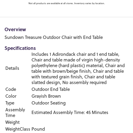
Not all products are available at all stores. Inventory varies by location.
Overview
Sundown Treasure Outdoor Chair with End Table
Specifications
Includes 1 Adirondack chair and 1 end table,
Chair and table made of virgin high-density
polyethylene (hard plastic) material, Chair and
Details
table with brown/beige finish, Chair and table
with textured grain finish, Chair and table
slatted design, No assembly required
Code
Outdoor End Table
Color
Grayish Brown
Type
Outdoor Seating
Assembly
Estimated Assembly Time: 45 Minutes
Time
Weight
WeightClass
Pound