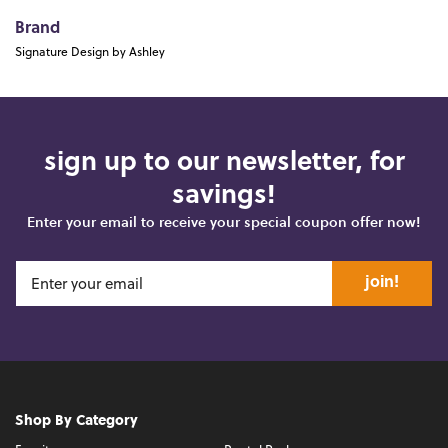
Brand
Signature Design by Ashley
sign up to our newsletter, for
savings!
Enter your email to receive your special coupon offer now!
join!
Shop By Category