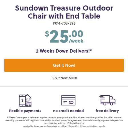
Sundown Treasure Outdoor
Chair with End Table
25
P014-703-898
.00
$
/week
2 Weeks Down Delivers!*
Get It Now!
Buy It Now: $0.00
flexible payments
no credit needed
free delivery
2 Weeks Down gets it delivered applies towards your purchase. Not all merchandise qualifies for offer. Normal
monthly payments will begin on date and in amount stated in agreement. Normal monthly payments depend on
merchandise selected. Offer will not be
applied to lease ownership plans less than 12 months. Other restrictions apply.