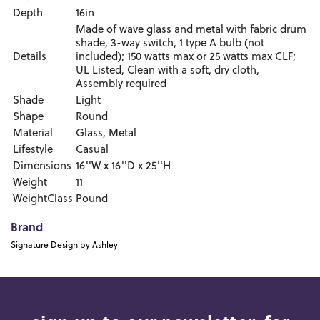
Depth
16in
Made of wave glass and metal with fabric drum
shade, 3-way switch, 1 type A bulb (not
Details
included); 150 watts max or 25 watts max CLF;
UL Listed, Clean with a soft, dry cloth,
Assembly required
Shade
Light
Shape
Round
Material
Glass, Metal
Lifestyle
Casual
Dimensions
16''W x 16''D x 25''H
Weight
11
WeightClass
Pound
Brand
Signature Design by Ashley