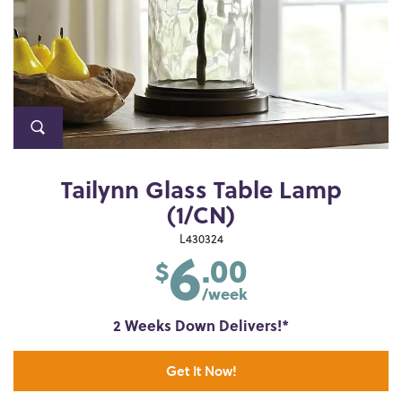
Tailynn Glass Table Lamp
(1/CN)
6
L430324
.00
$
/week
2 Weeks Down Delivers!*
Get It Now!