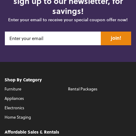
sign up to our newsletter, for
savings!
Enter your email to receive your special coupon offer now!
join!
Shop By Category
Furniture
Rental Packages
Appliances
Electronics
Home Staging
Affordable Sales & Rentals