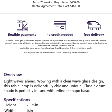
Term: 78 weeks | Buy It Now: $468.00
Rental Agreement Total Cost $468.00
flexible payments
no credit needed
free delivery
2 Weeks Down gets it delivered applies towards your purchase. Not all merchandise qualifies for offer. Normal
monthly payments will begin on date and in amount stated in agreement. Normal monthly payments depend on
merchandise selected. Offer will not be
applied to lease ownership plans less than 12 months. Other restrictions apply.
Not all products are available at all stores. Inventory varies by location.
Overview
Light waves ahead. Wowing with a clear wave glass design,
this table lamp is delightfully chic and unique. Classic drum
shade is perfectly in tune with cylinder shape base.
Specifications
Height
25.25in
Width
16in