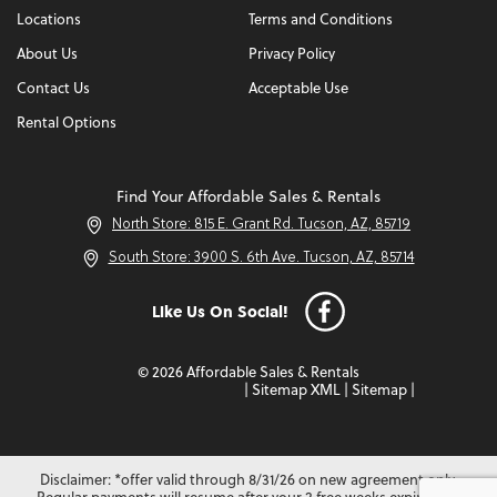
Locations
Terms and Conditions
About Us
Privacy Policy
Contact Us
Acceptable Use
Rental Options
Find Your Affordable Sales & Rentals
North Store: 815 E. Grant Rd. Tucson, AZ, 85719
South Store: 3900 S. 6th Ave. Tucson, AZ, 85714
Like Us On Social!
© 2026 Affordable Sales & Rentals
|
Sitemap XML
|
Sitemap
|
Disclaimer: *offer valid through 8/31/26 on new agreement only.