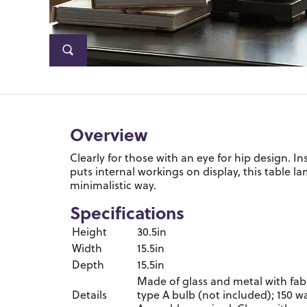
Overview
Clearly for those with an eye for hip design. I
puts internal workings on display, this table l
minimalistic way.
Specifications
Height
30.5in
Width
15.5in
Depth
15.5in
Made of glass and metal with fab
Details
type A bulb (not included); 150 w