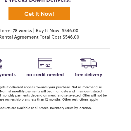
2 Weeks Down Delivers!*
Get It Now!
Term: 78 weeks | Buy It Now: $546.00
Rental Agreement Total Cost $546.00
ayments
no credit needed
free delivery
ts it delivered applies towards your purchase. Not all merchandise
er. Normal monthly payments will begin on date and in amount stated in
 monthly payments depend on merchandise selected. Offer will not be
ase ownership plans less than 12 months. Other restrictions apply.
roducts are available at all stores. Inventory varies by location.