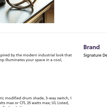
Brand
nspired by the modern industrial look that
Signature De
amp illuminates your space in a cool,
ric modified drum shade, 3-way switch, 1
atts max or CFL 25 watts max; UL Listed,