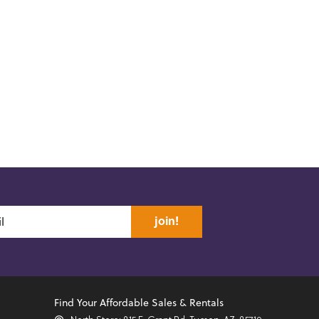
join!
Find Your Affordable Sales & Rentals