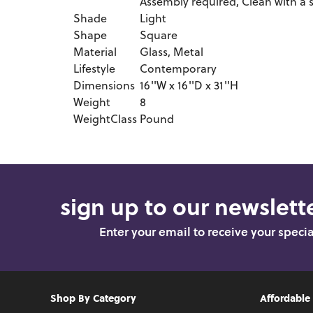
Assembly required, Clean with a s
Shade
Light
Shape
Square
Material
Glass, Metal
Lifestyle
Contemporary
Dimensions
16''W x 16''D x 31''H
Weight
8
WeightClass
Pound
sign up to our newslette
Enter your email to receive your speci
Shop By Category
Affordable