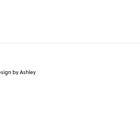
sign by Ashley