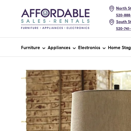
North St
520-888
South St
520-741
Furniture
Appliances
Electronics
Home Stag