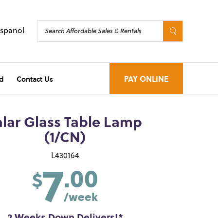
Espanol
d
Contact Us
PAY ONLINE
alar Glass Table Lamp
(1/CN)
7
L430164
.00
$
/week