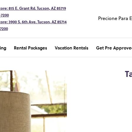
ore: 815 E. Grant Rd. Tucson, AZ 85719
-7200
Precione Para 
ore: 3900 S. 6th Ave. Tucson, AZ 85714
-7200
ing
Rental Packages
Vacation Rentals
Get Pre Approve
T