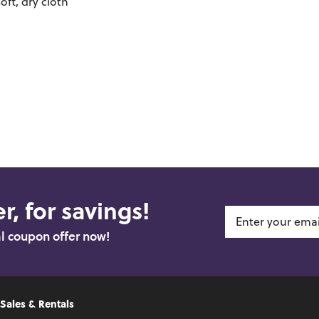
oft, dry cloth
r, for savings!
al coupon offer now!
 Sales & Rentals