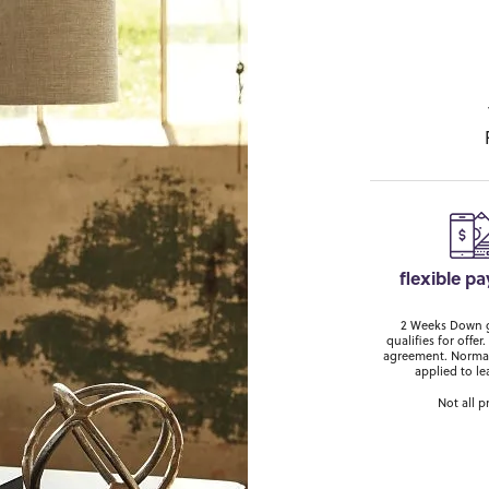
flexible p
2 Weeks Down ge
qualifies for off
agreement. Normal
applied to le
Not all p