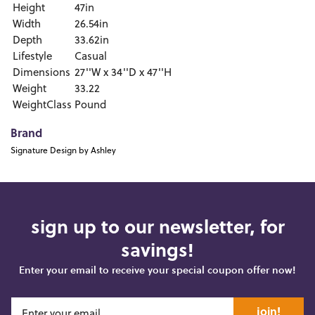
Height
47in
Width
26.54in
Depth
33.62in
Lifestyle
Casual
Dimensions
27''W x 34''D x 47''H
Weight
33.22
WeightClass
Pound
Brand
Signature Design by Ashley
sign up to our newsletter, for
savings!
Enter your email to receive your special coupon offer now!
join!