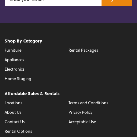
Shop By Category
Furniture
Rental Packages
Appliances
Electronics
Home Staging
Affordable Sales & Rentals
Locations
Terms and Conditions
About Us
Privacy Policy
Contact Us
Acceptable Use
Rental Options