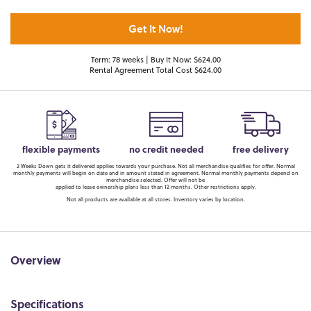
Get It Now!
Term: 78 weeks | Buy It Now: $624.00
Rental Agreement Total Cost $624.00
flexible payments
no credit needed
free delivery
2 Weeks Down gets it delivered applies towards your purchase. Not all merchandise qualifies for offer. Normal
monthly payments will begin on date and in amount stated in agreement. Normal monthly payments depend on
merchandise selected. Offer will not be
applied to lease ownership plans less than 12 months. Other restrictions apply.
Not all products are available at all stores. Inventory varies by location.
Overview
Specifications