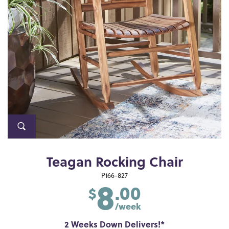
Teagan Rocking Chair
8
P166-827
.00
$
/week
2 Weeks Down Delivers!*