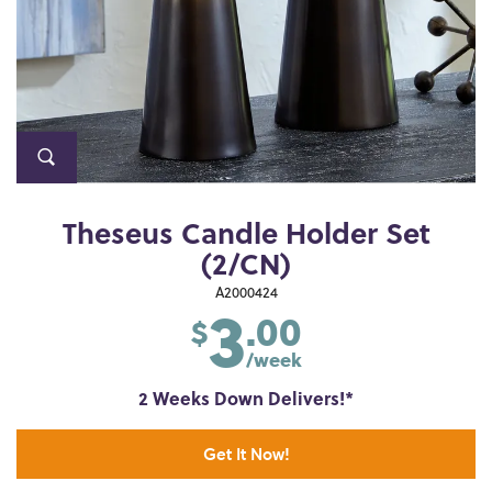
Theseus Candle Holder Set
(2/CN)
3
A2000424
.00
$
/week
2 Weeks Down Delivers!*
Get It Now!