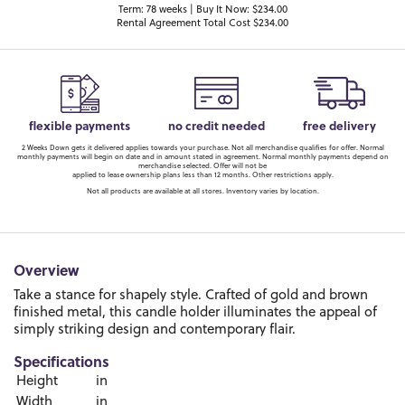
Term: 78 weeks | Buy It Now: $234.00
Rental Agreement Total Cost $234.00
flexible payments
no credit needed
free delivery
2 Weeks Down gets it delivered applies towards your purchase. Not all merchandise qualifies for offer. Normal
monthly payments will begin on date and in amount stated in agreement. Normal monthly payments depend on
merchandise selected. Offer will not be
applied to lease ownership plans less than 12 months. Other restrictions apply.
Not all products are available at all stores. Inventory varies by location.
Overview
Take a stance for shapely style. Crafted of gold and brown
finished metal, this candle holder illuminates the appeal of
simply striking design and contemporary flair.
Specifications
Height
in
Width
in