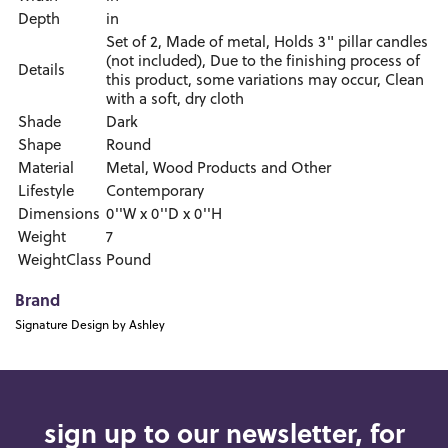
Depth
in
Set of 2, Made of metal, Holds 3" pillar candles
(not included), Due to the finishing process of
Details
this product, some variations may occur, Clean
with a soft, dry cloth
Shade
Dark
Shape
Round
Material
Metal, Wood Products and Other
Lifestyle
Contemporary
Dimensions
0''W x 0''D x 0''H
Weight
7
WeightClass
Pound
Brand
Signature Design by Ashley
sign up to our newsletter, for