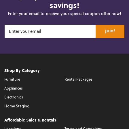
savings!
Enter your email to receive your special coupon offer now!
join!
Shop By Category
Furniture
Rental Packages
Appliances
Electronics
Home Staging
Affordable Sales & Rentals