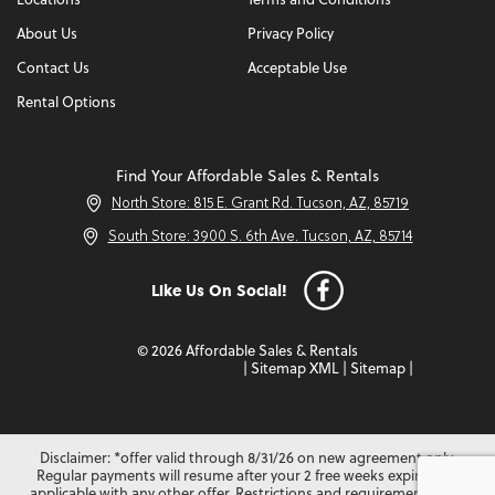
Locations
Terms and Conditions
About Us
Privacy Policy
Contact Us
Acceptable Use
Rental Options
Find Your Affordable Sales & Rentals
North Store: 815 E. Grant Rd. Tucson, AZ, 85719
South Store: 3900 S. 6th Ave. Tucson, AZ, 85714
Like Us On Social!
© 2026 Affordable Sales & Rentals
|
Sitemap XML
|
Sitemap
|
Disclaimer: *offer valid through 8/31/26 on new agreement only.
Regular payments will resume after your 2 free weeks expire. Not
applicable with any other offer. Restrictions and requirements may