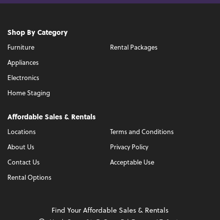
Shop By Category
Furniture
Rental Packages
Appliances
Electronics
Home Staging
Affordable Sales & Rentals
Locations
Terms and Conditions
About Us
Privacy Policy
Contact Us
Acceptable Use
Rental Options
Find Your Affordable Sales & Rentals