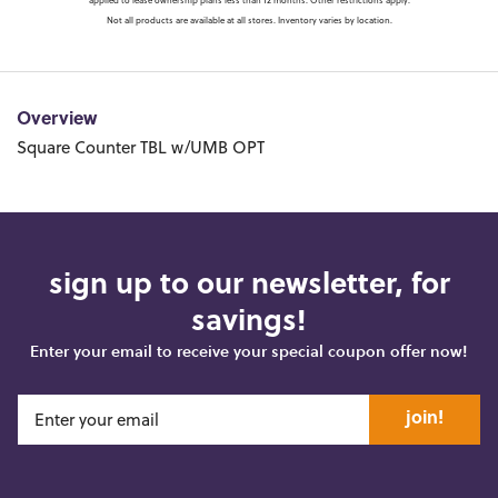
applied to lease ownership plans less than 12 months. Other restrictions apply.
Not all products are available at all stores. Inventory varies by location.
Overview
Square Counter TBL w/UMB OPT
sign up to our newsletter, for
savings!
Enter your email to receive your special coupon offer now!
join!