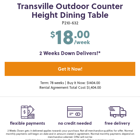
Transville Outdoor Counter
Height Dining Table
18
P210-632
.00
$
/week
2 Weeks Down Delivers!*
Get It Now!
Term: 78 weeks | Buy It Now: $1404.00
Rental Agreement Total Cost $1,404.00
flexible payments
no credit needed
free delivery
2 Weeks Down gets it delivered applies towards your purchase. Not all merchandise qualifies for offer. Normal
monthly payments will begin on date and in amount stated in agreement. Normal monthly payments depend on
merchandise selected. Offer will not be