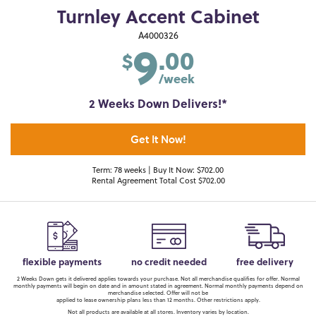
Turnley Accent Cabinet
9
A4000326
.00
$
/week
2 Weeks Down Delivers!*
Get It Now!
Term: 78 weeks | Buy It Now: $702.00
Rental Agreement Total Cost $702.00
flexible payments
no credit needed
free delivery
2 Weeks Down gets it delivered applies towards your purchase. Not all merchandise qualifies for offer. Normal
monthly payments will begin on date and in amount stated in agreement. Normal monthly payments depend on
merchandise selected. Offer will not be
applied to lease ownership plans less than 12 months. Other restrictions apply.
Not all products are available at all stores. Inventory varies by location.