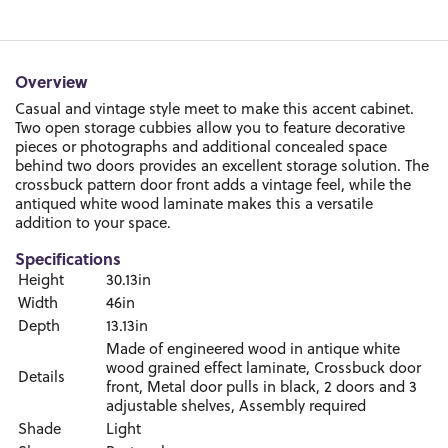
Overview
Casual and vintage style meet to make this accent cabinet.
Two open storage cubbies allow you to feature decorative
pieces or photographs and additional concealed space
behind two doors provides an excellent storage solution. The
crossbuck pattern door front adds a vintage feel, while the
antiqued white wood laminate makes this a versatile
addition to your space.
Specifications
Height
30.13in
Width
46in
Depth
13.13in
Made of engineered wood in antique white
wood grained effect laminate, Crossbuck door
Details
front, Metal door pulls in black, 2 doors and 3
adjustable shelves, Assembly required
Shade
Light