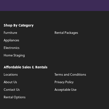
Shop By Category
Furniture
Rental Packages
Appliances
Electronics
Home Staging
Affordable Sales & Rentals
Locations
Terms and Conditions
About Us
Privacy Policy
Contact Us
Acceptable Use
Rental Options