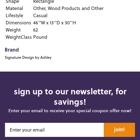
Shape
Rectangle
Material
Other, Wood Products and Other
Lifestyle
Casual
Dimensions
46''W x 13''D x 30''H
Weight
62
WeightClass
Pound
Brand
Signature Design by Ashley
sign up to our newsletter, for
savings!
Enter your email to receive your special coupon offer now!
join!