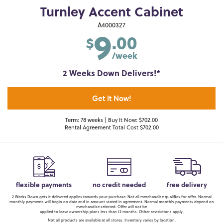
Turnley Accent Cabinet
9
A4000327
.00
$
/week
2 Weeks Down Delivers!*
Get It Now!
Term: 78 weeks | Buy It Now: $702.00
Rental Agreement Total Cost $702.00
flexible payments
no credit needed
free delivery
2 Weeks Down gets it delivered applies towards your purchase. Not all merchandise qualifies for offer. Normal
monthly payments will begin on date and in amount stated in agreement. Normal monthly payments depend on
merchandise selected. Offer will not be
applied to lease ownership plans less than 12 months. Other restrictions apply.
Not all products are available at all stores. Inventory varies by location.