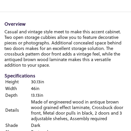
Overview
Casual and vintage style meet to make this accent cabinet.
Two open storage cubbies allow you to feature decorative
pieces or photographs. Additional concealed space behind
two doors makes for an excellent storage solution. The
crossbuck pattern door front adds a vintage feel, while the
antiqued brown wood laminate makes this a versatile
addition to your space.
Specifications
Height
30.13in
Width
46in
Depth
13.13in
Made of engineered wood in antique brown
wood grained effect laminate, Crossbuck door
Details
front, Metal door pulls in black, 2 doors and 3
adjustable shelves, Assembly required
Shade
Dark