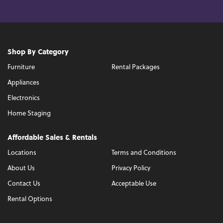
Shop By Category
Furniture
Rental Packages
Appliances
Electronics
Home Staging
Affordable Sales & Rentals
Locations
Terms and Conditions
About Us
Privacy Policy
Contact Us
Acceptable Use
Rental Options