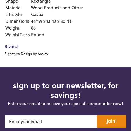
Shape
Rectangle
Material
Wood Products and Other
Lifestyle
Casual
Dimensions
46''W x 13''D x 30''H
Weight
66
WeightClass
Pound
Brand
Signature Design by Ashley
sign up to our newsletter, for
savings!
Enter your email to receive your special coupon offer now!
join!