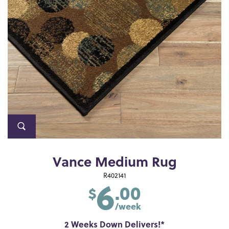
Vance Medium Rug
6
R402141
.00
$
/week
2 Weeks Down Delivers!*