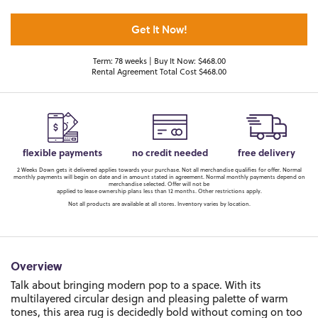
Get It Now!
Term: 78 weeks | Buy It Now: $468.00
Rental Agreement Total Cost $468.00
flexible payments
no credit needed
free delivery
2 Weeks Down gets it delivered applies towards your purchase. Not all merchandise qualifies for offer. Normal
monthly payments will begin on date and in amount stated in agreement. Normal monthly payments depend on
merchandise selected. Offer will not be
applied to lease ownership plans less than 12 months. Other restrictions apply.
Not all products are available at all stores. Inventory varies by location.
Overview
Talk about bringing modern pop to a space. With its
multilayered circular design and pleasing palette of warm
tones, this area rug is decidedly bold without coming on too