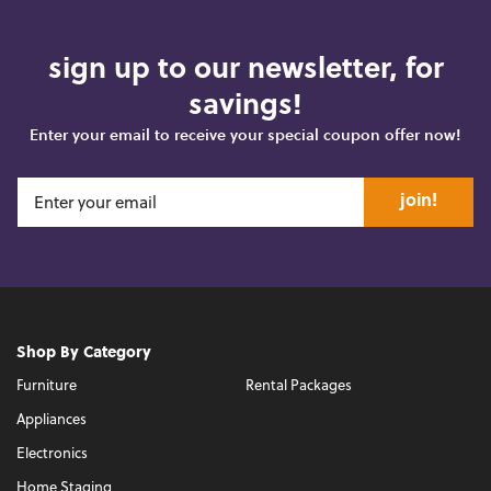
sign up to our newsletter, for
savings!
Enter your email to receive your special coupon offer now!
join!
Shop By Category
Furniture
Rental Packages
Appliances
Electronics
Home Staging