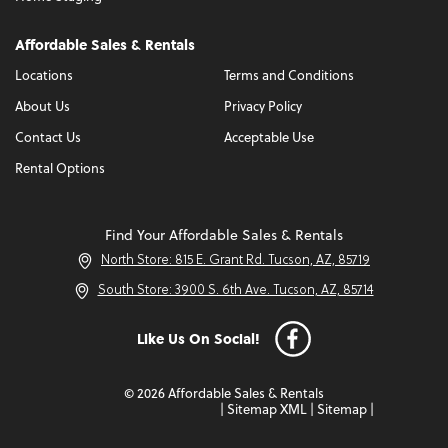
Affordable Sales & Rentals
Locations
Terms and Conditions
About Us
Privacy Policy
Contact Us
Acceptable Use
Rental Options
Find Your Affordable Sales & Rentals
North Store: 815 E. Grant Rd. Tucson, AZ, 85719
South Store: 3900 S. 6th Ave. Tucson, AZ, 85714
Like Us On Social!
© 2026 Affordable Sales & Rentals
|
Sitemap XML
|
Sitemap
|