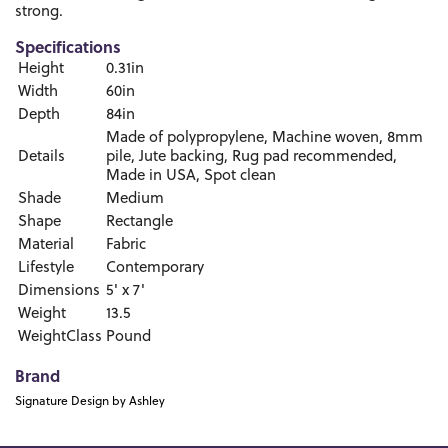
strong.
Specifications
Height
0.31in
Width
60in
Depth
84in
Made of polypropylene, Machine woven, 8mm
Details
pile, Jute backing, Rug pad recommended,
Made in USA, Spot clean
Shade
Medium
Shape
Rectangle
Material
Fabric
Lifestyle
Contemporary
Dimensions
5' x 7'
Weight
13.5
WeightClass
Pound
Brand
Signature Design by Ashley