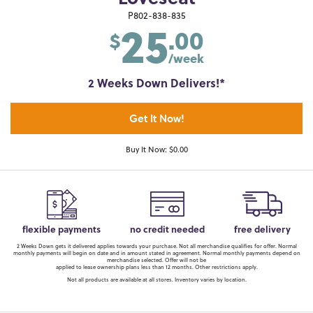
25
P802-838-835
.00
$
/week
2 Weeks Down Delivers!*
Get It Now!
Buy It Now: $0.00
flexible payments
no credit needed
free delivery
2 Weeks Down gets it delivered applies towards your purchase. Not all merchandise qualifies for offer. Normal
monthly payments will begin on date and in amount stated in agreement. Normal monthly payments depend on
merchandise selected. Offer will not be
applied to lease ownership plans less than 12 months. Other restrictions apply.
Not all products are available at all stores. Inventory varies by location.