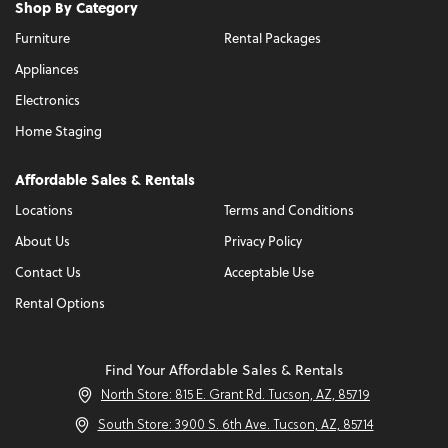
Shop By Category
Furniture
Rental Packages
Appliances
Electronics
Home Staging
Affordable Sales & Rentals
Locations
Terms and Conditions
About Us
Privacy Policy
Contact Us
Acceptable Use
Rental Options
Find Your Affordable Sales & Rentals
North Store: 815 E. Grant Rd. Tucson, AZ, 85719
South Store: 3900 S. 6th Ave. Tucson, AZ, 85714