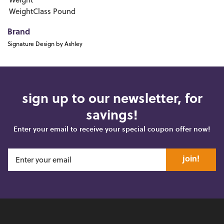
Weight
WeightClass
Pound
Brand
Signature Design by Ashley
sign up to our newsletter, for
savings!
Enter your email to receive your special coupon offer now!
join!