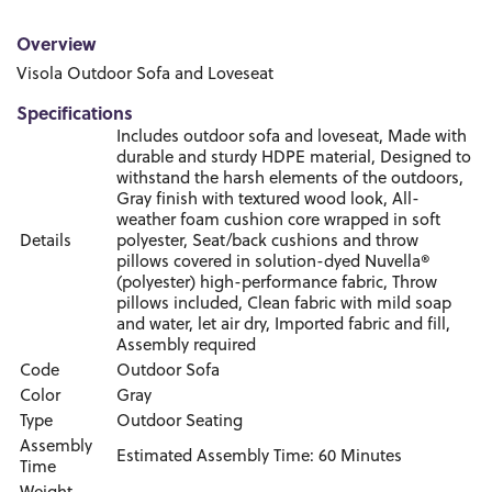
Overview
Visola Outdoor Sofa and Loveseat
Specifications
Includes outdoor sofa and loveseat, Made with
durable and sturdy HDPE material, Designed to
withstand the harsh elements of the outdoors,
Gray finish with textured wood look, All-
weather foam cushion core wrapped in soft
Details
polyester, Seat/back cushions and throw
pillows covered in solution-dyed Nuvella®
(polyester) high-performance fabric, Throw
pillows included, Clean fabric with mild soap
and water, let air dry, Imported fabric and fill,
Assembly required
Code
Outdoor Sofa
Color
Gray
Type
Outdoor Seating
Assembly
Estimated Assembly Time: 60 Minutes
Time