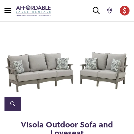
Visola Outdoor Sofa and
Loveseat