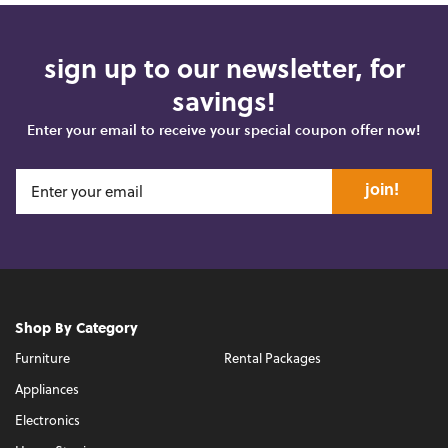
sign up to our newsletter, for
savings!
Enter your email to receive your special coupon offer now!
join!
Shop By Category
Furniture
Rental Packages
Appliances
Electronics