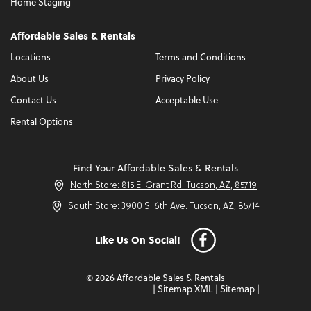
Home Staging
Affordable Sales & Rentals
Locations
Terms and Conditions
About Us
Privacy Policy
Contact Us
Acceptable Use
Rental Options
Find Your Affordable Sales & Rentals
North Store: 815 E. Grant Rd. Tucson, AZ, 85719
South Store: 3900 S. 6th Ave. Tucson, AZ, 85714
Like Us On Social!
© 2026 Affordable Sales & Rentals
|
Sitemap XML
|
Sitemap
|