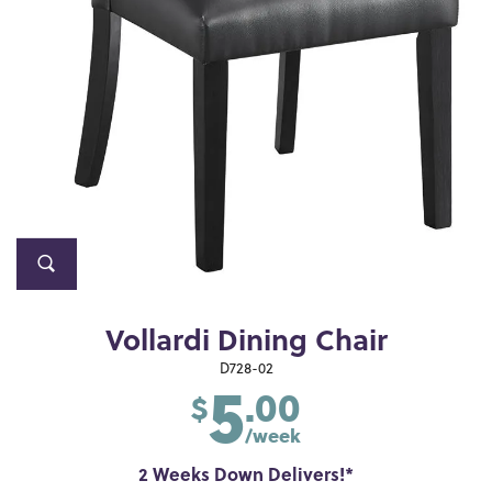
Vollardi Dining Chair
5
D728-02
.00
$
/week
2 Weeks Down Delivers!*