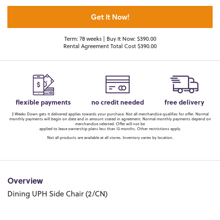
Get It Now!
Term: 78 weeks | Buy It Now: $390.00
Rental Agreement Total Cost $390.00
flexible payments
no credit needed
free delivery
2 Weeks Down gets it delivered applies towards your purchase. Not all merchandise qualifies for offer. Normal
monthly payments will begin on date and in amount stated in agreement. Normal monthly payments depend on
merchandise selected. Offer will not be
applied to lease ownership plans less than 12 months. Other restrictions apply.
Not all products are available at all stores. Inventory varies by location.
Overview
Dining UPH Side Chair (2/CN)