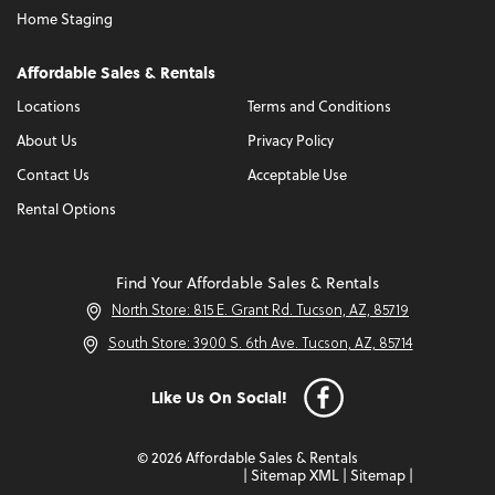
Home Staging
Affordable Sales & Rentals
Locations
Terms and Conditions
About Us
Privacy Policy
Contact Us
Acceptable Use
Rental Options
Find Your Affordable Sales & Rentals
North Store: 815 E. Grant Rd. Tucson, AZ, 85719
South Store: 3900 S. 6th Ave. Tucson, AZ, 85714
Like Us On Social!
© 2026 Affordable Sales & Rentals
|
Sitemap XML
|
Sitemap
|