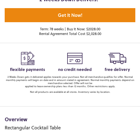
2 Weeks Down Delivers!*
Get It Now!
Term: 78 weeks | Buy It Now: $2028.00
Rental Agreement Total Cost $2,028.00
flexible payments
no credit needed
free delivery
2 Weeks Down gets it delivered applies towards your purchase. Not all merchandise qualifies for offer. Normal
monthly payments will begin on date and in amount stated in agreement. Normal monthly payments depend on
merchandise selected. Offer will not be
applied to lease ownership plans less than 12 months. Other restrictions apply.
Not all products are available at all stores. Inventory varies by location.
Overview
Rectangular Cocktail Table