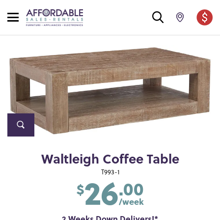
Waltleigh Coffee Table
26
T993-1
.00
$
/week