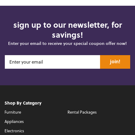
sign up to our newsletter, for
savings!
Enter your email to receive your special coupon offer now!
join!
Shop By Category
Furniture
Rental Packages
Appliances
Electronics