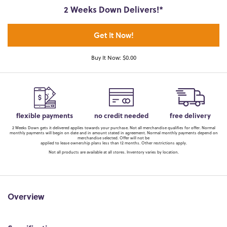
2 Weeks Down Delivers!*
Get It Now!
Buy It Now: $0.00
flexible payments
no credit needed
free delivery
2 Weeks Down gets it delivered applies towards your purchase. Not all merchandise qualifies for offer. Normal
monthly payments will begin on date and in amount stated in agreement. Normal monthly payments depend on
merchandise selected. Offer will not be
applied to lease ownership plans less than 12 months. Other restrictions apply.
Not all products are available at all stores. Inventory varies by location.
Overview