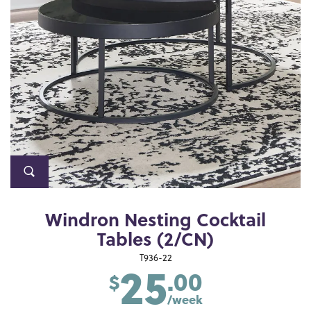
Windron Nesting Cocktail
Tables (2/CN)
25
T936-22
.00
$
/week