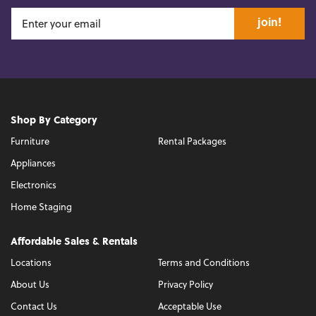
join!
Shop By Category
Furniture
Rental Packages
Appliances
Electronics
Home Staging
Affordable Sales & Rentals
Locations
Terms and Conditions
About Us
Privacy Policy
Contact Us
Acceptable Use