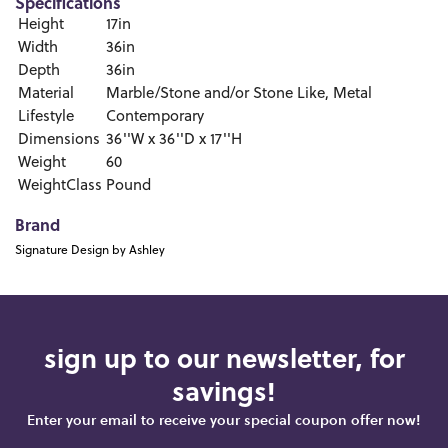
Specifications
Height
17in
Width
36in
Depth
36in
Material
Marble/Stone and/or Stone Like, Metal
Lifestyle
Contemporary
Dimensions
36''W x 36''D x 17''H
Weight
60
WeightClass
Pound
Brand
Signature Design by Ashley
sign up to our newsletter, for
savings!
Enter your email to receive your special coupon offer now!