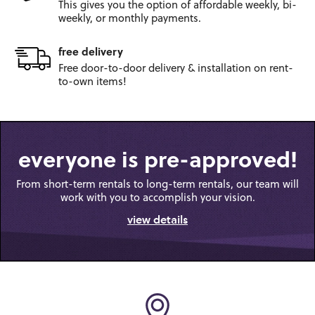
This gives you the option
of affordable weekly, bi-
weekly,
or monthly payments.
free delivery
Free door-to-door
delivery & installation on
rent-
to-own items!
everyone is pre-approved!
From short-term rentals to long-term rentals, our team will
work with you to accomplish your vision.
view details