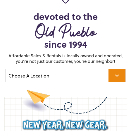
devoted to the
Old Pueblo
since 1994
Affordable Sales & Rentals is locally owned and operated,
you're not just our customer, you're our neighbor!