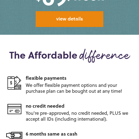
view details
The Affordable
difference
flexible payments
We offer flexible payment options and
your
purchase plan can be bought out
at any time!
no credit needed
You're pre-approved, no credit
needed, PLUS we
accept all IDs
(including international).
6 months same as cash