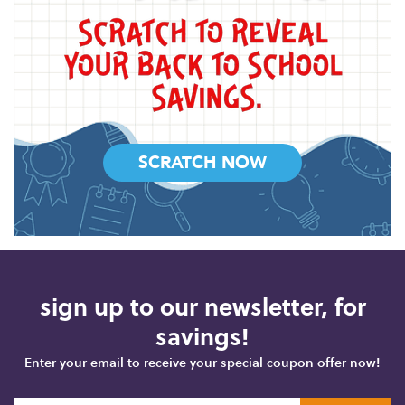
SCRATCH NOW
sign up to our newsletter, for
savings!
Enter your email to receive your special coupon offer now!