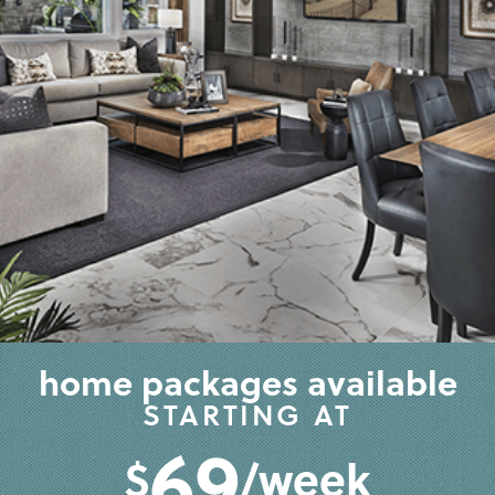
home packages available
STARTING AT
69
$
/week