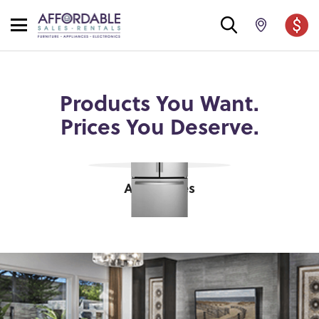
Products You Want.
Prices You Deserve.
Appliances
shop now