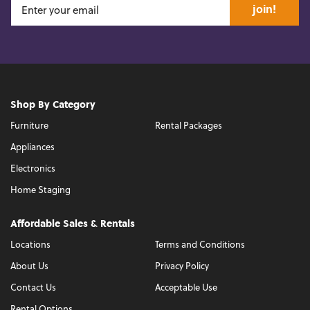
join!
Shop By Category
Furniture
Rental Packages
Appliances
Electronics
Home Staging
Affordable Sales & Rentals
Locations
Terms and Conditions
About Us
Privacy Policy
Contact Us
Acceptable Use
Rental Options