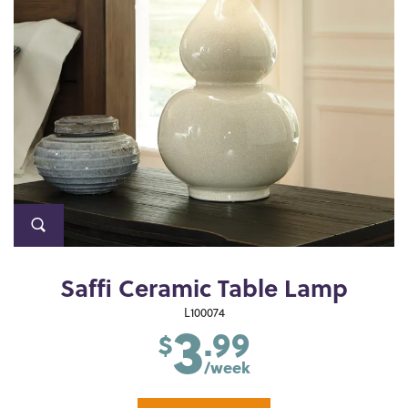
Saffi Ceramic Table Lamp
3
L100074
.99
$
/week