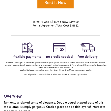
Rent It Now
Term: 78 weeks | Buy It Now: $149.00
Rental Agreement Total Cost $311.22
flexible payments
no credit needed
free delivery
2 Weeks Down gets it delivered applies towards your purchase. Not all merchandise qualifies for offer. Normal
monthly payments will begin on date and in amount stated in agreement. Normal monthly payments depend on
merchandise selected. Offer will not be
applied to lease ownership plans less than 12 months. Other restrictions apply.
Not all products are available at all stores. Inventory varies by location.
Overview
Turn onto a relaxed sense of elegance. Double gourd shaped base of this
table lamp is simply gorgeous. Crackle glaze adds a rich layer of interest to