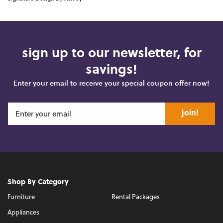
sign up to our newsletter, for
savings!
Enter your email to receive your special coupon offer now!
join!
Shop By Category
Furniture
Rental Packages
Appliances