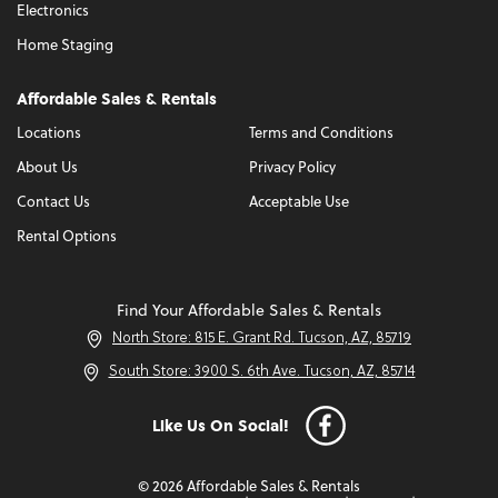
Electronics
Home Staging
Affordable Sales & Rentals
Locations
Terms and Conditions
About Us
Privacy Policy
Contact Us
Acceptable Use
Rental Options
Find Your Affordable Sales & Rentals
North Store: 815 E. Grant Rd. Tucson, AZ, 85719
South Store: 3900 S. 6th Ave. Tucson, AZ, 85714
Like Us On Social!
© 2026 Affordable Sales & Rentals