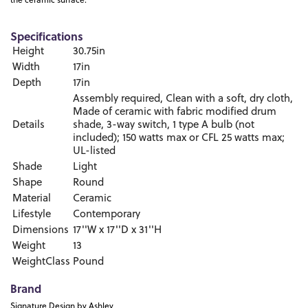
the ceramic surface.
Specifications
Height
30.75in
Width
17in
Depth
17in
Assembly required, Clean with a soft, dry cloth,
Made of ceramic with fabric modified drum
Details
shade, 3-way switch, 1 type A bulb (not
included); 150 watts max or CFL 25 watts max;
UL-listed
Shade
Light
Shape
Round
Material
Ceramic
Lifestyle
Contemporary
Dimensions
17''W x 17''D x 31''H
Weight
13
WeightClass
Pound
Brand
Signature Design by Ashley