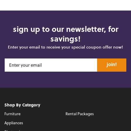
sign up to our newsletter, for
savings!
Enter your email to receive your special coupon offer now!
join!
Shop By Category
Furniture
Rental Packages
Appliances