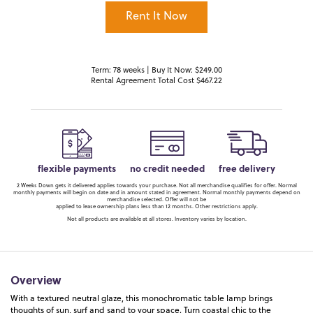
Rent It Now
Term: 78 weeks | Buy It Now: $249.00
Rental Agreement Total Cost $467.22
flexible payments
no credit needed
free delivery
2 Weeks Down gets it delivered applies towards your purchase. Not all merchandise qualifies for offer. Normal
monthly payments will begin on date and in amount stated in agreement. Normal monthly payments depend on
merchandise selected. Offer will not be
applied to lease ownership plans less than 12 months. Other restrictions apply.
Not all products are available at all stores. Inventory varies by location.
Overview
With a textured neutral glaze, this monochromatic table lamp brings
thoughts of sun, surf and sand to your space. Turn coastal chic to the