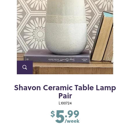
Shavon Ceramic Table Lamp
Pair
5
L100724
.99
$
/week