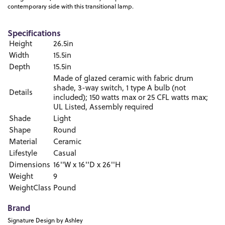
contemporary side with this transitional lamp.
Specifications
Height
26.5in
Width
15.5in
Depth
15.5in
Made of glazed ceramic with fabric drum
shade, 3-way switch, 1 type A bulb (not
Details
included); 150 watts max or 25 CFL watts max;
UL Listed, Assembly required
Shade
Light
Shape
Round
Material
Ceramic
Lifestyle
Casual
Dimensions
16''W x 16''D x 26''H
Weight
9
WeightClass
Pound
Brand
Signature Design by Ashley