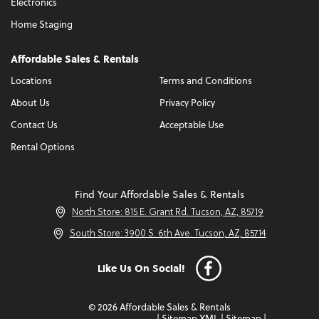
Electronics
Home Staging
Affordable Sales & Rentals
Locations
Terms and Conditions
About Us
Privacy Policy
Contact Us
Acceptable Use
Rental Options
Find Your Affordable Sales & Rentals
North Store: 815 E. Grant Rd. Tucson, AZ, 85719
South Store: 3900 S. 6th Ave. Tucson, AZ, 85714
Like Us On Social!
© 2026 Affordable Sales & Rentals