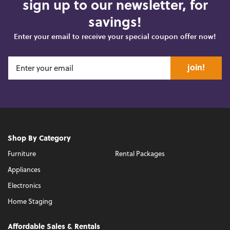
sign up to our newsletter, for
savings!
Enter your email to receive your special coupon offer now!
join!
Shop By Category
Furniture
Rental Packages
Appliances
Electronics
Home Staging
Affordable Sales & Rentals