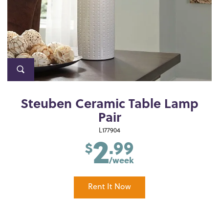
Steuben Ceramic Table Lamp
Pair
2
L177904
.99
$
/week
Rent It Now