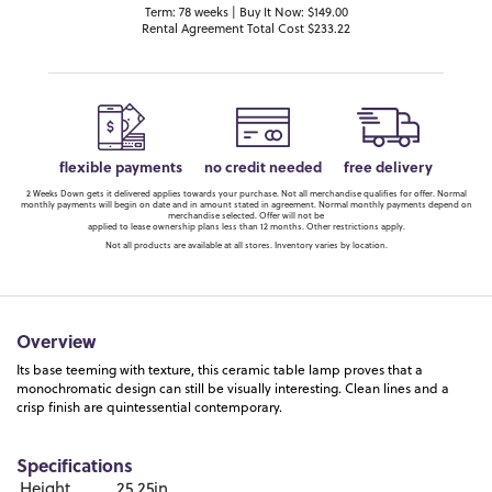
Term: 78 weeks | Buy It Now: $149.00
Rental Agreement Total Cost $233.22
flexible payments
no credit needed
free delivery
2 Weeks Down gets it delivered applies towards your purchase. Not all merchandise qualifies for offer. Normal
monthly payments will begin on date and in amount stated in agreement. Normal monthly payments depend on
merchandise selected. Offer will not be
applied to lease ownership plans less than 12 months. Other restrictions apply.
Not all products are available at all stores. Inventory varies by location.
Overview
Its base teeming with texture, this ceramic table lamp proves that a
monochromatic design can still be visually interesting. Clean lines and a
crisp finish are quintessential contemporary.
Specifications
Height
25.25in