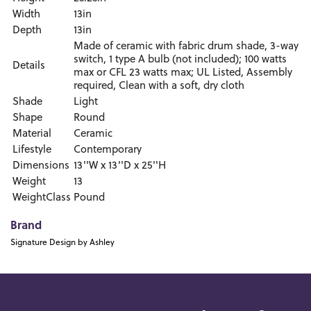
Width
13in
Depth
13in
Made of ceramic with fabric drum shade, 3-way
switch, 1 type A bulb (not included); 100 watts
Details
max or CFL 23 watts max; UL Listed, Assembly
required, Clean with a soft, dry cloth
Shade
Light
Shape
Round
Material
Ceramic
Lifestyle
Contemporary
Dimensions
13''W x 13''D x 25''H
Weight
13
WeightClass
Pound
Brand
Signature Design by Ashley