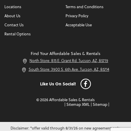
Locations
Terms and Conditions
About Us
Privacy Policy
Contact Us
Acceptable Use
Rental Options
Find Your Affordable Sales & Rentals
North Store: 815 E. Grant Rd. Tucson, AZ, 85719
South Store: 3900 S. 6th Ave. Tucson, AZ, 85714
Like Us On Social!
© 2026 Affordable Sales & Rentals
|
Sitemap XML
|
Sitemap
|
Disclaimer: *offer valid through 8/31/26 on new agreement only.