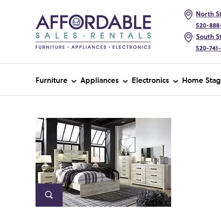
North St
520-888
South St
520-741
Furniture
Appliances
Electronics
Home Stag