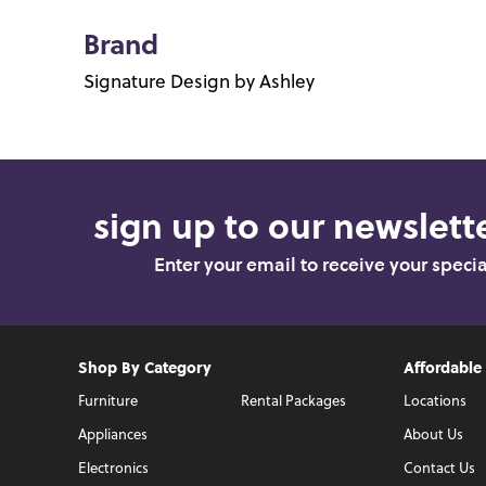
Brand
Signature Design by Ashley
sign up to our newslette
Enter your email to receive your speci
Shop By Category
Affordable
Furniture
Rental Packages
Locations
Appliances
About Us
Electronics
Contact Us