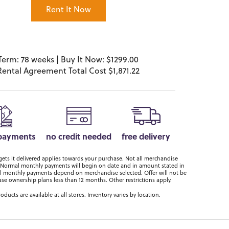
Rent It Now
Term: 78 weeks | Buy It Now: $1299.00
Rental Agreement Total Cost $1,871.22
 payments
no credit needed
free delivery
ts it delivered applies towards your purchase. Not all merchandise
er. Normal monthly payments will begin on date and in amount stated in
 monthly payments depend on merchandise selected. Offer will not be
ase ownership plans less than 12 months. Other restrictions apply.
roducts are available at all stores. Inventory varies by location.