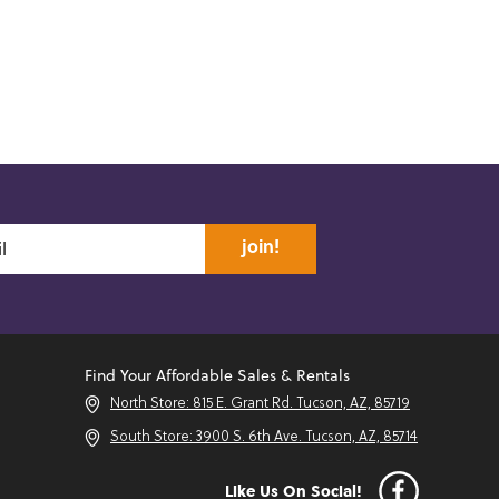
join!
Find Your Affordable Sales & Rentals
North Store: 815 E. Grant Rd. Tucson, AZ, 85719
South Store: 3900 S. 6th Ave. Tucson, AZ, 85714
Like Us On Social!