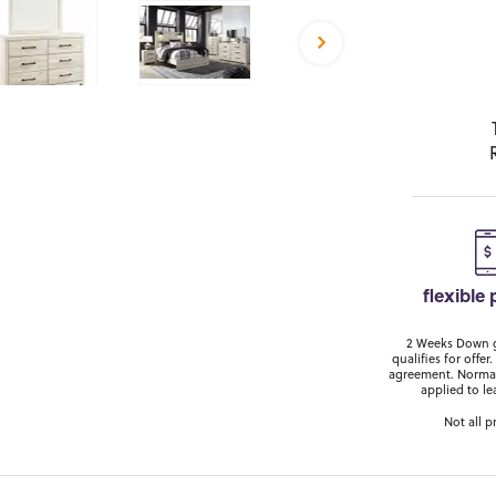
flexible
2 Weeks Down ge
qualifies for off
agreement. Normal
applied to le
Not all p