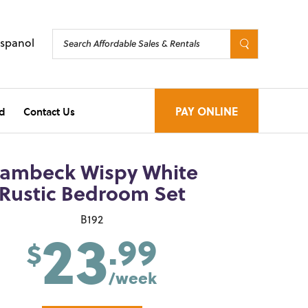
Espanol
d
Contact Us
PAY ONLINE
ambeck Wispy White
Rustic Bedroom Set
23
B192
.99
$
/week