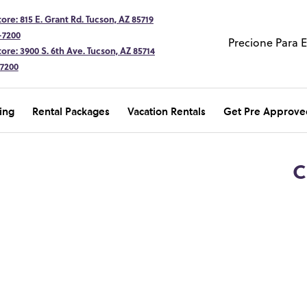
ore: 815 E. Grant Rd. Tucson, AZ 85719
-7200
Precione Para 
ore: 3900 S. 6th Ave. Tucson, AZ 85714
-7200
ing
Rental Packages
Vacation Rentals
Get Pre Approve
C