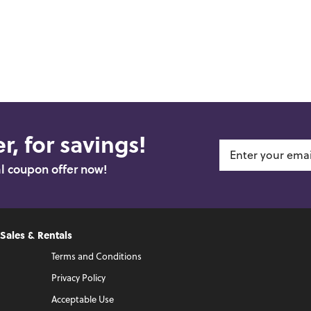
r, for savings!
al coupon offer now!
 Sales & Rentals
Terms and Conditions
Privacy Policy
Acceptable Use