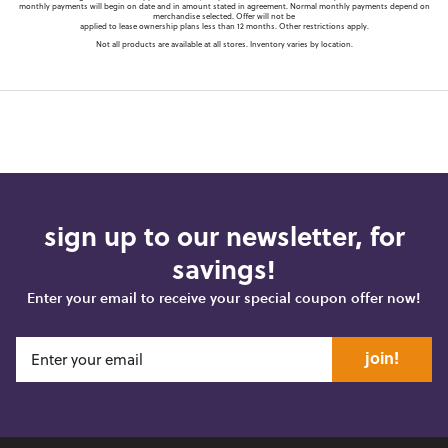
monthly payments will begin on date and in amount stated in agreement. Normal monthly payments depend on
merchandise selected. Offer will not be
applied to lease ownership plans less than 12 months. Other restrictions apply.
Not all products are available at all stores. Inventory varies by location.
sign up to our newsletter, for
savings!
Enter your email to receive your special coupon offer now!
join!