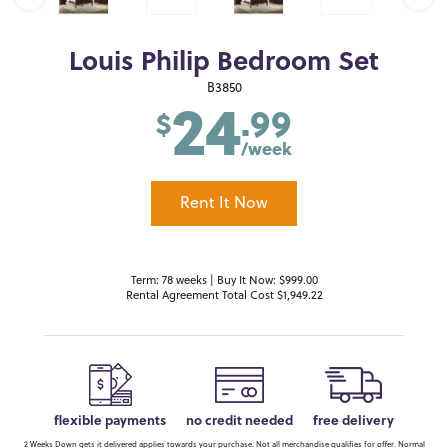
Louis Philip Bedroom Set
24
B3850
.99
$
/week
Rent It Now
Term: 78 weeks | Buy It Now: $999.00
Rental Agreement Total Cost $1,949.22
flexible payments
no credit needed
free delivery
2 Weeks Down gets it delivered applies towards your purchase. Not all merchandise qualifies for offer. Normal