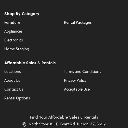
Shop By Category
Furniture
Rental Packages
Appliances
Electronics
Home Staging
Affordable Sales & Rentals
Locations
Terms and Conditions
About Us
Privacy Policy
Contact Us
Acceptable Use
Rental Options
Find Your Affordable Sales & Rentals
North Store: 815 E. Grant Rd. Tucson, AZ, 85719