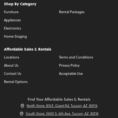
Shop By Category
Furniture
Rental Packages
Appliances
Electronics
Home Staging
Affordable Sales & Rentals
Locations
Terms and Conditions
About Us
Privacy Policy
Contact Us
Acceptable Use
Rental Options
Find Your Affordable Sales & Rentals
North Store: 815 E. Grant Rd. Tucson, AZ, 85719
South Store: 3900 S. 6th Ave. Tucson, AZ, 85714