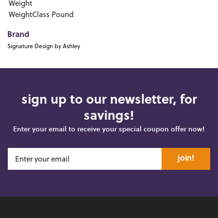
Weight
WeightClass
Pound
Brand
Signature Design by Ashley
sign up to our newsletter, for
savings!
Enter your email to receive your special coupon offer now!
join!