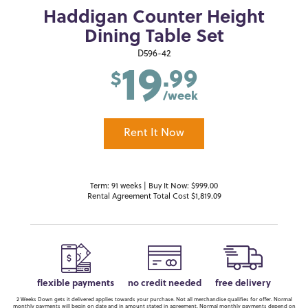
Haddigan Counter Height
Dining Table Set
19
D596-42
.99
$
/week
Rent It Now
Term: 91 weeks | Buy It Now: $999.00
Rental Agreement Total Cost $1,819.09
flexible payments
no credit needed
free delivery
2 Weeks Down gets it delivered applies towards your purchase. Not all merchandise qualifies for offer. Normal
monthly payments will begin on date and in amount stated in agreement. Normal monthly payments depend on