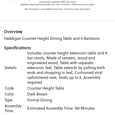
merchandise selected. Offer will not be
applied to lease ownership plans less than 12 months. Other restrictions apply.
Not all products are available at all stores. Inventory varies by location.
Overview
Haddigan Counter Height Dining Table and 4 Barstools
Specifications
Includes counter height extension table and 4
bar stools, Made of veneers, wood and
engineered wood, Table with separate
Details
extension leaf, Table extends by pulling both
ends and dropping in leaf, Cushioned vinyl
upholstered seat, Seats up to 6, Assembly
required
Code
Counter Height Table
Color
Dark Brown
Type
Formal Dining
Assembly
Estimated Assembly Time: 150 Minutes
Time