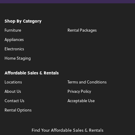
Shop By Category
Furniture
Rental Packages
Appliances
Electronics
Home Staging
Affordable Sales & Rentals
Locations
Terms and Conditions
About Us
Privacy Policy
Contact Us
Acceptable Use
Rental Options
Find Your Affordable Sales & Rentals