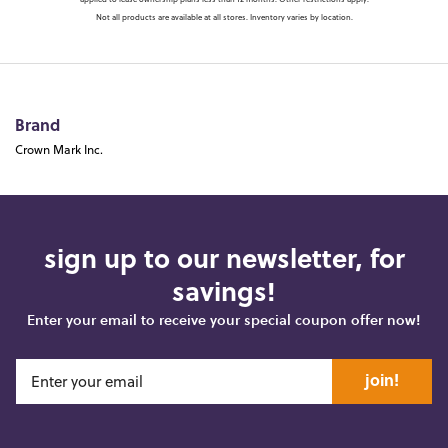
applied to lease ownership plans less than 12 months. Other restrictions apply.
Not all products are available at all stores. Inventory varies by location.
Brand
Crown Mark Inc.
sign up to our newsletter, for
savings!
Enter your email to receive your special coupon offer now!
join!