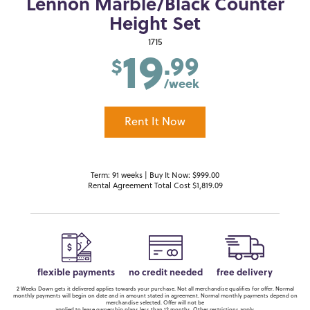
Lennon Marble/Black Counter
Height Set
19
1715
.99
$
/week
Rent It Now
Term: 91 weeks | Buy It Now: $999.00
Rental Agreement Total Cost $1,819.09
flexible payments
no credit needed
free delivery
2 Weeks Down gets it delivered applies towards your purchase. Not all merchandise qualifies for offer. Normal
monthly payments will begin on date and in amount stated in agreement. Normal monthly payments depend on
merchandise selected. Offer will not be