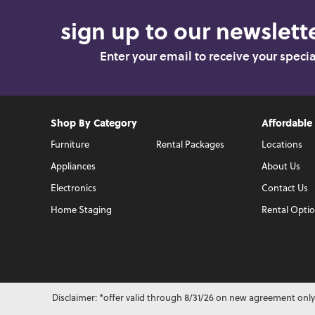
sign up to our newslette
Enter your email to receive your speci
Shop By Category
Affordable
Furniture
Rental Packages
Locations
Appliances
About Us
Electronics
Contact Us
Home Staging
Rental Opti
Disclaimer: *offer valid through 8/31/26 on new agreement only.