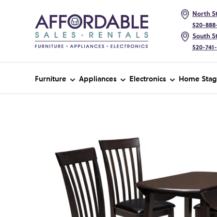
North St
520-888
South St
520-741
Furniture
Appliances
Electronics
Home Stag