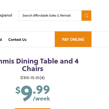
Espanol
d
Contact Us
PAY ONLINE
mis Dining Table and 4
Chairs
9
D310-15-01(4)
.99
$
/week