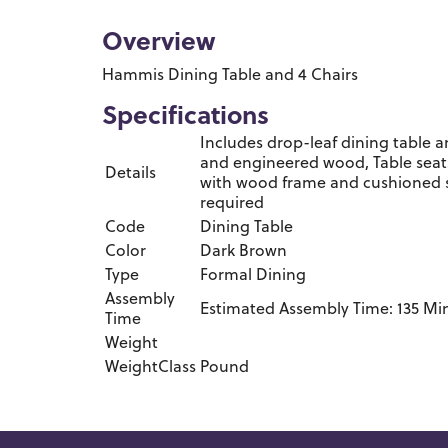
Overview
Hammis Dining Table and 4 Chairs
Specifications
Includes drop-leaf dining table 
and engineered wood, Table seats
Details
with wood frame and cushioned se
required
Code
Dining Table
Color
Dark Brown
Type
Formal Dining
Assembly
Estimated Assembly Time: 135 Mi
Time
Weight
WeightClass
Pound