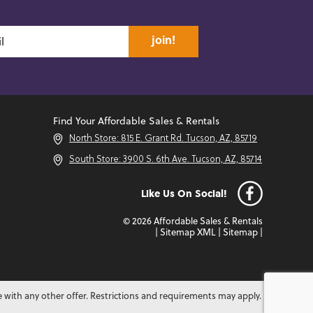
join!
Find Your Affordable Sales & Rentals
North Store: 815 E. Grant Rd. Tucson, AZ, 85719
South Store: 3900 S. 6th Ave. Tucson, AZ, 85714
Like Us On Social!
© 2026 Affordable Sales & Rentals
|
Sitemap XML
|
Sitemap
|
e with any other offer. Restrictions and requirements may apply.