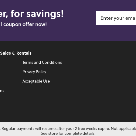
r, for savings!
al coupon offer now!
 Sales & Rentals
Terms and Conditions
Privacy Policy
Acceptable Use
ons
 Regular payments will resume after your 2 free weeks expire. Not applicabl
See store for complete details.