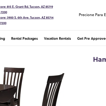
ore: 815 E. Grant Rd. Tucson, AZ 85719
-7200
Precione Para 
ore: 3900 S. 6th Ave. Tucson, AZ 85714
-7200
ing
Rental Packages
Vacation Rentals
Get Pre Approve
Ham