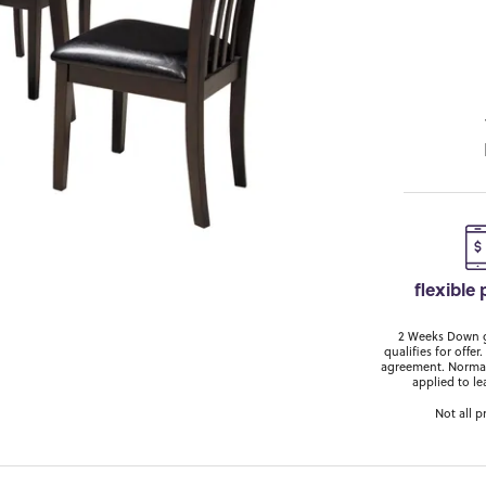
flexible
2 Weeks Down ge
qualifies for off
agreement. Normal
applied to le
Not all p