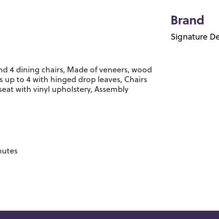
Brand
Signature De
and 4 dining chairs, Made of veneers, wood
 up to 4 with hinged drop leaves, Chairs
at with vinyl upholstery, Assembly
nutes