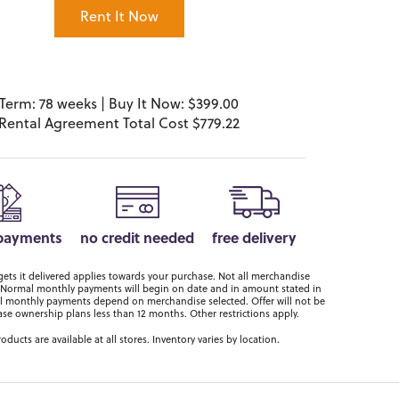
Rent It Now
Term: 78 weeks | Buy It Now: $399.00
Rental Agreement Total Cost $779.22
 payments
no credit needed
free delivery
ts it delivered applies towards your purchase. Not all merchandise
er. Normal monthly payments will begin on date and in amount stated in
 monthly payments depend on merchandise selected. Offer will not be
ase ownership plans less than 12 months. Other restrictions apply.
roducts are available at all stores. Inventory varies by location.