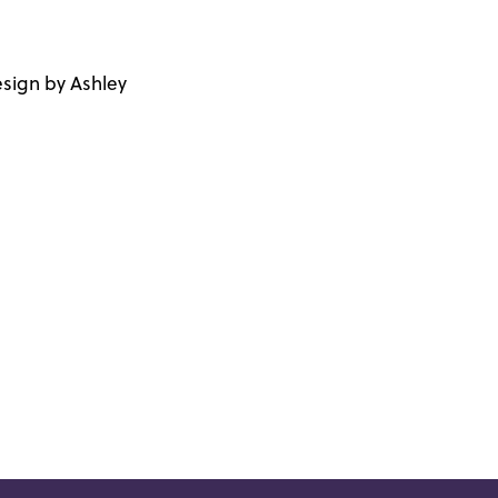
sign by Ashley