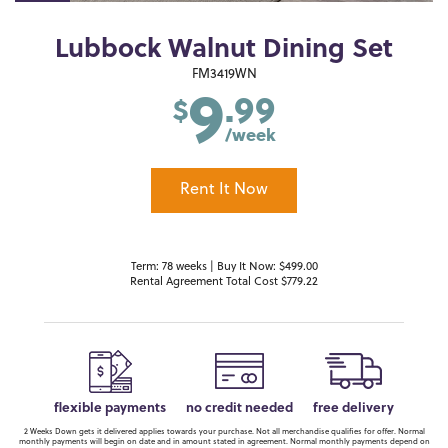
Lubbock Walnut Dining Set
9
FM3419WN
.99
$
/week
Rent It Now
Term: 78 weeks | Buy It Now: $499.00
Rental Agreement Total Cost $779.22
flexible payments
no credit needed
free delivery
2 Weeks Down gets it delivered applies towards your purchase. Not all merchandise qualifies for offer. Normal
monthly payments will begin on date and in amount stated in agreement. Normal monthly payments depend on