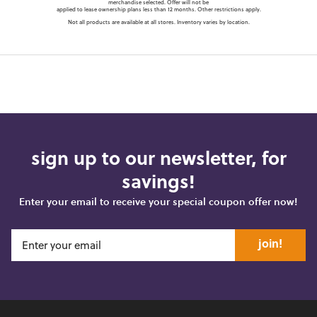
merchandise selected. Offer will not be
applied to lease ownership plans less than 12 months. Other restrictions apply.
Not all products are available at all stores. Inventory varies by location.
sign up to our newsletter, for
savings!
Enter your email to receive your special coupon offer now!
join!