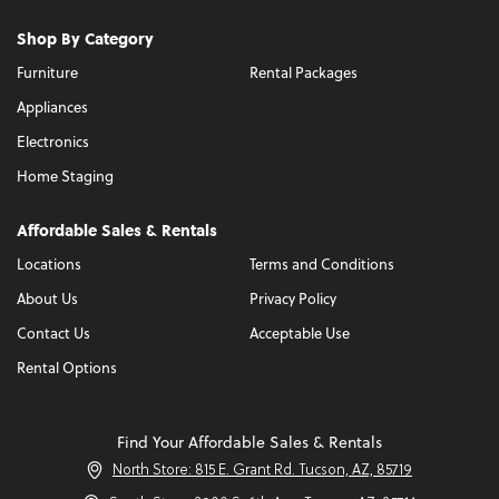
Shop By Category
Furniture
Rental Packages
Appliances
Electronics
Home Staging
Affordable Sales & Rentals
Locations
Terms and Conditions
About Us
Privacy Policy
Contact Us
Acceptable Use
Rental Options
Find Your Affordable Sales & Rentals
North Store: 815 E. Grant Rd. Tucson, AZ, 85719