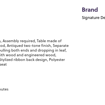
Brand
Signature De
s, Assembly required, Table made of
d, Antiqued two-tone finish, Separate
pulling both ends and dropping in leaf,
 with wood and engineered wood,
Stylized ribbon back design, Polyester
seat
nutes