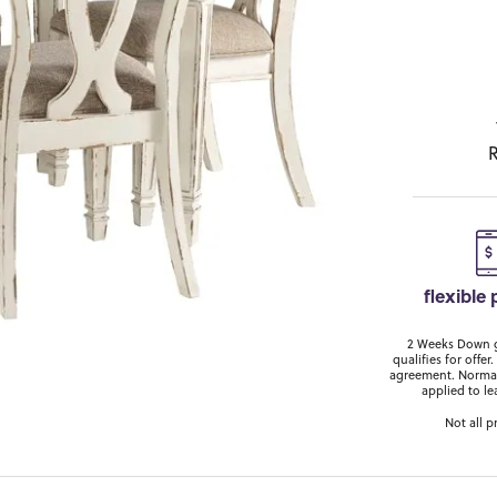
R
flexible
2 Weeks Down ge
qualifies for off
agreement. Normal
applied to le
Not all p