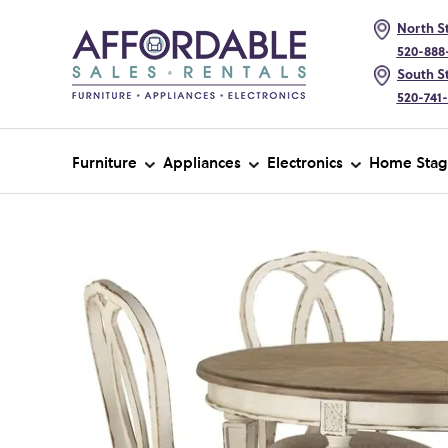
North St
520-888
South St
520-741
Furniture
Appliances
Electronics
Home Stag