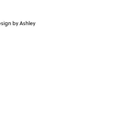
sign by Ashley