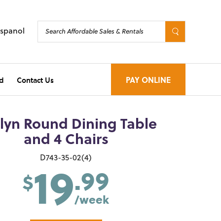
Espanol
d
Contact Us
PAY ONLINE
lyn Round Dining Table
and 4 Chairs
19
D743-35-02(4)
.99
$
/week