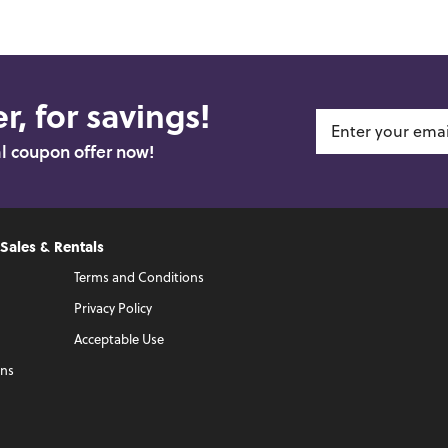
r, for savings!
al coupon offer now!
 Sales & Rentals
Terms and Conditions
Privacy Policy
Acceptable Use
ons