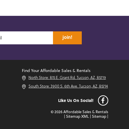
join!
Find Your Affordable Sales & Rentals
North Store: 815 E. Grant Rd. Tucson, AZ, 85719
South Store: 3900 S. 6th Ave. Tucson, AZ, 85714
Like Us On Social!
© 2026 Affordable Sales & Rentals
|
Sitemap XML
|
Sitemap
|