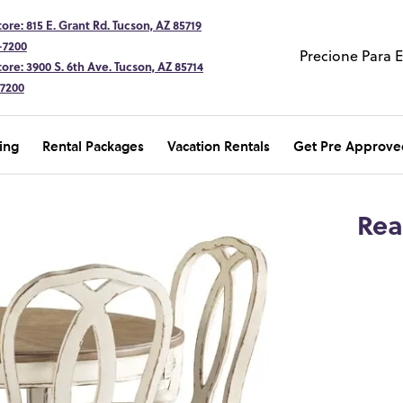
ore: 815 E. Grant Rd. Tucson, AZ 85719
-7200
Precione Para 
ore: 3900 S. 6th Ave. Tucson, AZ 85714
-7200
ing
Rental Packages
Vacation Rentals
Get Pre Approve
Rea