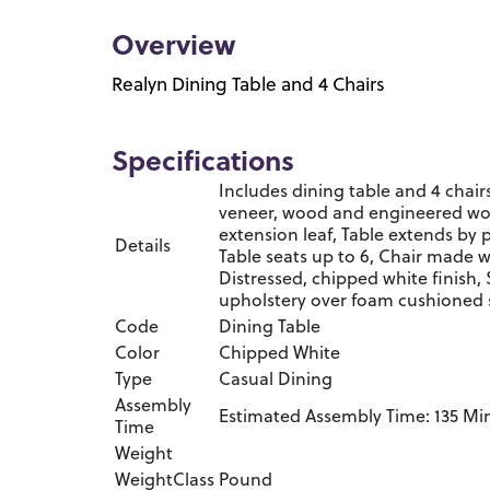
Overview
Realyn Dining Table and 4 Chairs
Specifications
Includes dining table and 4 chair
veneer, wood and engineered woo
extension leaf, Table extends by 
Details
Table seats up to 6, Chair made
Distressed, chipped white finish, 
upholstery over foam cushioned 
Code
Dining Table
Color
Chipped White
Type
Casual Dining
Assembly
Estimated Assembly Time: 135 Mi
Time
Weight
WeightClass
Pound