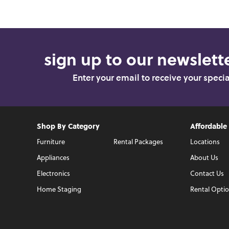
sign up to our newslette
Enter your email to receive your speci
Shop By Category
Affordable
Furniture
Rental Packages
Locations
Appliances
About Us
Electronics
Contact Us
Home Staging
Rental Opti