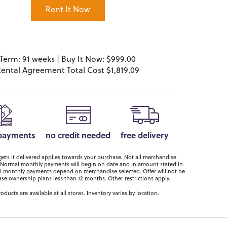
Rent It Now
Term: 91 weeks | Buy It Now: $999.00
ental Agreement Total Cost $1,819.09
 payments
no credit needed
free delivery
ts it delivered applies towards your purchase. Not all merchandise
er. Normal monthly payments will begin on date and in amount stated in
 monthly payments depend on merchandise selected. Offer will not be
ase ownership plans less than 12 months. Other restrictions apply.
roducts are available at all stores. Inventory varies by location.