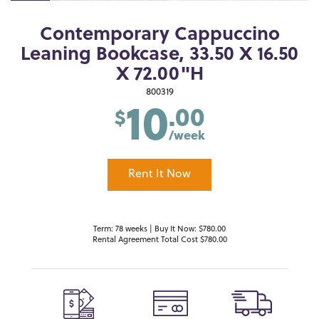
Contemporary Cappuccino
Leaning Bookcase, 33.50 X 16.50
X 72.00"H
10
800319
.00
$
/week
Rent It Now
Term: 78 weeks | Buy It Now: $780.00
Rental Agreement Total Cost $780.00