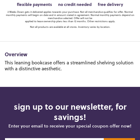
flexible payments
no credit needed
free delivery
2 Weeks Down gets it delivered applies towards your purchase. Not all merchandise qualifies for offer. Normal
monthly payments will begin on date and in amount stated in agreement. Normal monthly payments depend on
merchandise selected. Offer will not be
applied to lease ownership plans less than 12 months. Other restrictions apply.
Not all products are available at all stores. Inventory varies by location.
Overview
This leaning bookcase offers a streamlined shelving solution
with a distinctive aesthetic.
sign up to our newsletter, for
savings!
Enter your email to receive your special coupon offer now!