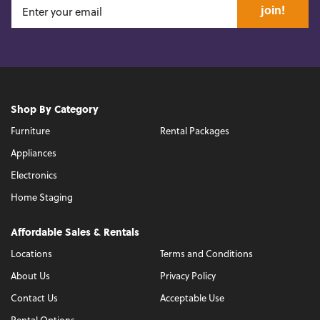
join!
Shop By Category
Furniture
Rental Packages
Appliances
Electronics
Home Staging
Affordable Sales & Rentals
Locations
Terms and Conditions
About Us
Privacy Policy
Contact Us
Acceptable Use