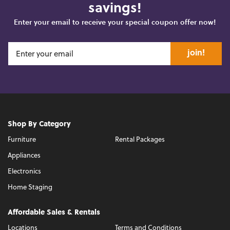
savings!
Enter your email to receive your special coupon offer now!
join!
Shop By Category
Furniture
Rental Packages
Appliances
Electronics
Home Staging
Affordable Sales & Rentals
Locations
Terms and Conditions