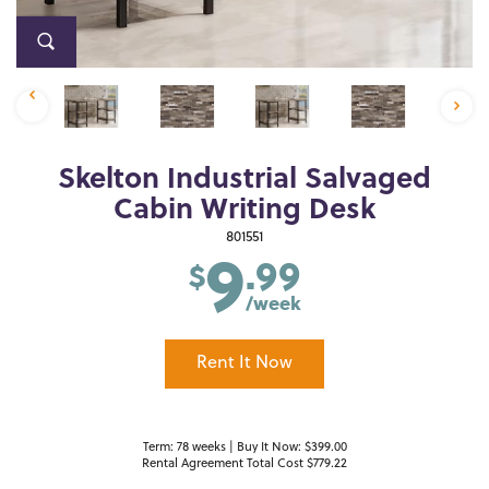
Skelton Industrial Salvaged
Cabin Writing Desk
9
801551
.99
$
/week
Rent It Now
Term: 78 weeks | Buy It Now: $399.00
Rental Agreement Total Cost $779.22