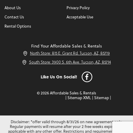
About Us
Privacy Policy
Contact Us
Acceptable Use
Rental Options
Find Your Affordable Sales & Rentals
North Store: 815 E. Grant Rd. Tucson, AZ, 85719
South Store: 3900 S. 6th Ave. Tucson, AZ, 85714
Like Us On Social!
© 2026 Affordable Sales & Rentals
|
Sitemap XML
|
Sitemap
|
Disclaimer: *offer valid through 8/31/26 on new agreement only.
Regular payments will resume after your 2 free weeks expire. Not
applicable with any other offer. Restrictions and requirements may