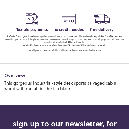
flexible payments
no credit needed
free delivery
2 Weeks Down gets it delivered applies towards your purchase. Not all merchandise qualifies for offer. Normal
monthly payments will begin on date and in amount stated in agreement. Normal monthly payments depend on
merchandise selected. Offer will not be
applied to lease ownership plans less than 12 months. Other restrictions apply.
Not all products are available at all stores. Inventory varies by location.
Overview
This gorgeous industrial-style desk sports salvaged cabin
wood with metal finished in black.
sign up to our newsletter, for