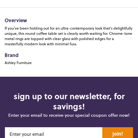
Overview
If you’ve been holding out for an ultra-contemporary look that’s delightfully
unique, this round coffee table set is clearly worth waiting for. Chrome-tone
metal rings are topped with clear glass with polished edges for a
masterfully modern look with minimal fuss.
Brand
Ashley Furniture
sign up to our newsletter, for
savings!
Enter your email to receive your special coupon offer now!
join!