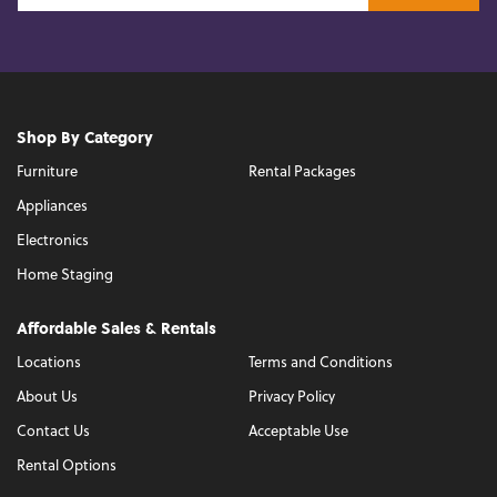
Shop By Category
Furniture
Rental Packages
Appliances
Electronics
Home Staging
Affordable Sales & Rentals
Locations
Terms and Conditions
About Us
Privacy Policy
Contact Us
Acceptable Use
Rental Options