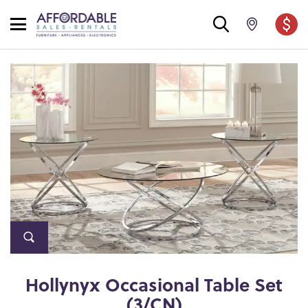
Hollynyx Occasional Table Set
(3/CN)