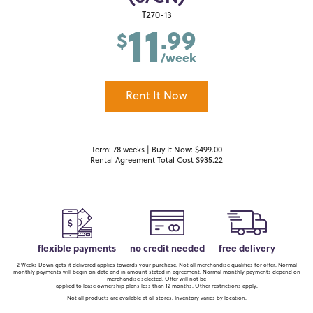
11
T270-13
.99
$
/week
Rent It Now
Term: 78 weeks | Buy It Now: $499.00
Rental Agreement Total Cost $935.22
flexible payments
no credit needed
free delivery
2 Weeks Down gets it delivered applies towards your purchase. Not all merchandise qualifies for offer. Normal
monthly payments will begin on date and in amount stated in agreement. Normal monthly payments depend on
merchandise selected. Offer will not be
applied to lease ownership plans less than 12 months. Other restrictions apply.
Not all products are available at all stores. Inventory varies by location.