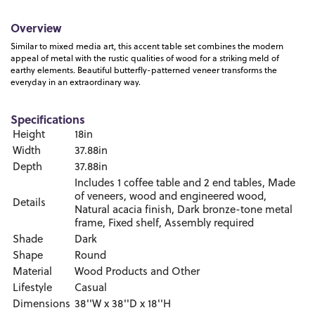
Overview
Similar to mixed media art, this accent table set combines the modern
appeal of metal with the rustic qualities of wood for a striking meld of
earthy elements. Beautiful butterfly-patterned veneer transforms the
everyday in an extraordinary way.
Specifications
Height
18in
Width
37.88in
Depth
37.88in
Includes 1 coffee table and 2 end tables, Made
of veneers, wood and engineered wood,
Details
Natural acacia finish, Dark bronze-tone metal
frame, Fixed shelf, Assembly required
Shade
Dark
Shape
Round
Material
Wood Products and Other
Lifestyle
Casual
Dimensions
38''W x 38''D x 18''H