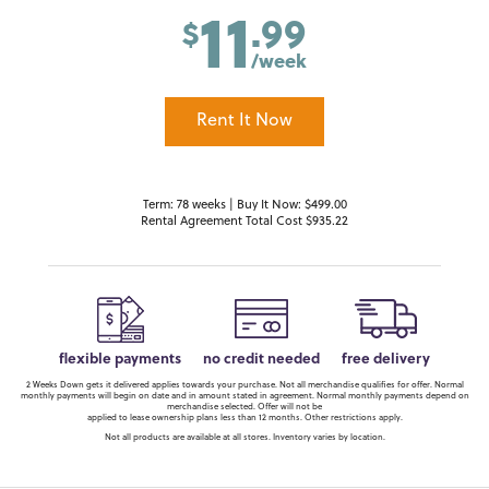
11
.99
$
/week
Rent It Now
Term: 78 weeks | Buy It Now: $499.00
Rental Agreement Total Cost $935.22
flexible payments
no credit needed
free delivery
2 Weeks Down gets it delivered applies towards your purchase. Not all merchandise qualifies for offer. Normal
monthly payments will begin on date and in amount stated in agreement. Normal monthly payments depend on
merchandise selected. Offer will not be
applied to lease ownership plans less than 12 months. Other restrictions apply.
Not all products are available at all stores. Inventory varies by location.