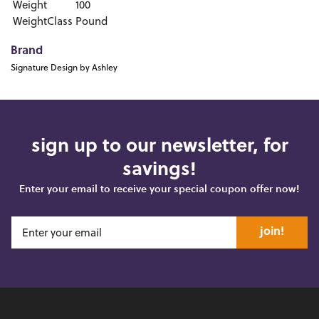
Weight
100
WeightClass
Pound
Brand
Signature Design by Ashley
sign up to our newsletter, for
savings!
Enter your email to receive your special coupon offer now!
join!