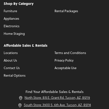
Shop By Category
Furniture
Rental Packages
Appliances
Electronics
Home Staging
Affordable Sales & Rentals
Locations
Terms and Conditions
About Us
Privacy Policy
Contact Us
Acceptable Use
Rental Options
Find Your Affordable Sales & Rentals
North Store: 815 E. Grant Rd. Tucson, AZ, 85719
South Store: 3900 S. 6th Ave. Tucson, AZ, 85714