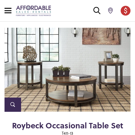
Roybeck Occasional Table Set
T411-13