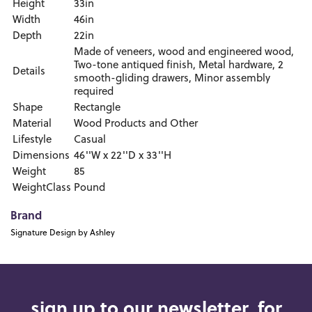
Height
33in
Width
46in
Depth
22in
Made of veneers, wood and engineered wood,
Two-tone antiqued finish, Metal hardware, 2
Details
smooth-gliding drawers, Minor assembly
required
Shape
Rectangle
Material
Wood Products and Other
Lifestyle
Casual
Dimensions
46''W x 22''D x 33''H
Weight
85
WeightClass
Pound
Brand
Signature Design by Ashley
sign up to our newsletter, for