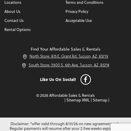
Locations
Terms and Conditions
About Us
Privacy Policy
Contact Us
Acceptable Use
Rental Options
Find Your Affordable Sales & Rentals
North Store: 815 E. Grant Rd. Tucson, AZ, 85719
South Store: 3900 S. 6th Ave. Tucson, AZ, 85714
Like Us On Social!
© 2026 Affordable Sales & Rentals
|
Sitemap XML
|
Sitemap
|
Disclaimer: *offer valid through 8/31/26 on new agreement only.
Regular payments will resume after your 2 free weeks expire. Not