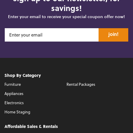
savings!
Enter your email to receive your special coupon offer now!
join!
Shop By Category
Furniture
Rental Packages
Appliances
Electronics
Home Staging
Affordable Sales & Rentals