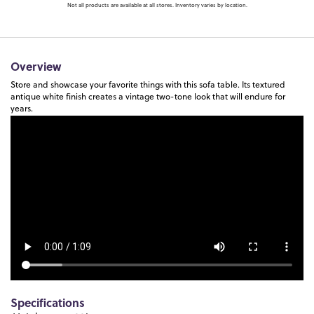
Not all products are available at all stores. Inventory varies by location.
Overview
Store and showcase your favorite things with this sofa table. Its textured
antique white finish creates a vintage two-tone look that will endure for
years.
Specifications