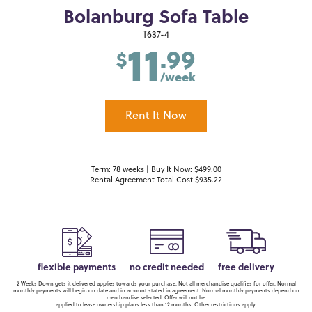
Bolanburg Sofa Table
11
T637-4
.99
$
/week
Rent It Now
Term: 78 weeks | Buy It Now: $499.00
Rental Agreement Total Cost $935.22
flexible payments
no credit needed
free delivery
2 Weeks Down gets it delivered applies towards your purchase. Not all merchandise qualifies for offer. Normal
monthly payments will begin on date and in amount stated in agreement. Normal monthly payments depend on
merchandise selected. Offer will not be
applied to lease ownership plans less than 12 months. Other restrictions apply.