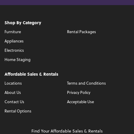
Shop By Category
Furniture
Rental Packages
Appliances
Electronics
Home Staging
Affordable Sales & Rentals
Locations
Terms and Conditions
About Us
Privacy Policy
Contact Us
Acceptable Use
Rental Options
Find Your Affordable Sales & Rentals