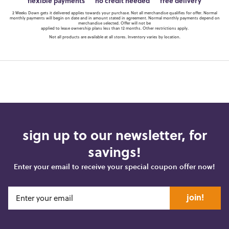
flexible payments
no credit needed
free delivery
2 Weeks Down gets it delivered applies towards your purchase. Not all merchandise qualifies for offer. Normal
monthly payments will begin on date and in amount stated in agreement. Normal monthly payments depend on
merchandise selected. Offer will not be
applied to lease ownership plans less than 12 months. Other restrictions apply.
Not all products are available at all stores. Inventory varies by location.
sign up to our newsletter, for
savings!
Enter your email to receive your special coupon offer now!
join!