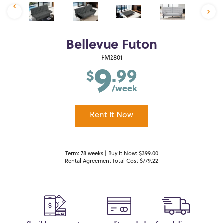
Bellevue Futon
9
FM2801
.99
$
/week
Rent It Now
Term: 78 weeks | Buy It Now: $399.00
Rental Agreement Total Cost $779.22