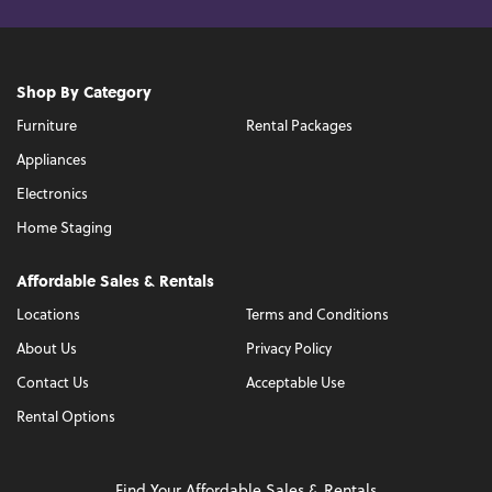
Shop By Category
Furniture
Rental Packages
Appliances
Electronics
Home Staging
Affordable Sales & Rentals
Locations
Terms and Conditions
About Us
Privacy Policy
Contact Us
Acceptable Use
Rental Options
Find Your Affordable Sales & Rentals