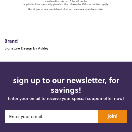
merchandise selected. Offer will not be
applied to lease ownership plans less than 12 months. Other restrictions apply.
Not all products are available at all stores. Inventory varies by location.
Brand
Signature Design by Ashley
sign up to our newsletter, for
savings!
Enter your email to receive your special coupon offer now!
join!