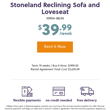
Stoneland Reclining Sofa and
Loveseat
39
39904-88,94
.99
$
/week
Rent It Now
Term: 91 weeks | Buy It Now: $1999.00
Rental Agreement Total Cost $3,639.09
flexible payments
no credit needed
free delivery
2 Weeks Down gets it delivered applies towards your purchase. Not all merchandise qualifies for offer. Normal
monthly payments will begin on date and in amount stated in agreement. Normal monthly payments depend on