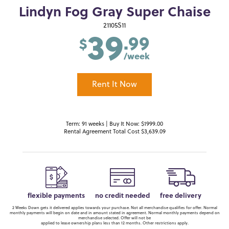
Lindyn Fog Gray Super Chaise
39
21105S11
.99
$
/week
Rent It Now
Term: 91 weeks | Buy It Now: $1999.00
Rental Agreement Total Cost $3,639.09
flexible payments
no credit needed
free delivery
2 Weeks Down gets it delivered applies towards your purchase. Not all merchandise qualifies for offer. Normal
monthly payments will begin on date and in amount stated in agreement. Normal monthly payments depend on
merchandise selected. Offer will not be
applied to lease ownership plans less than 12 months. Other restrictions apply.