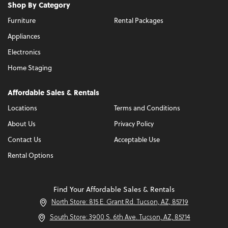
Shop By Category
Furniture
Rental Packages
Appliances
Electronics
Home Staging
Affordable Sales & Rentals
Locations
Terms and Conditions
About Us
Privacy Policy
Contact Us
Acceptable Use
Rental Options
Find Your Affordable Sales & Rentals
North Store: 815 E. Grant Rd. Tucson, AZ, 85719
South Store: 3900 S. 6th Ave. Tucson, AZ, 85714