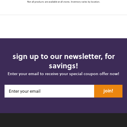
Not all products are available at all stores. Inventory varies by location.
sign up to our newsletter, for
savings!
Enter your email to receive your special coupon offer now!
join!