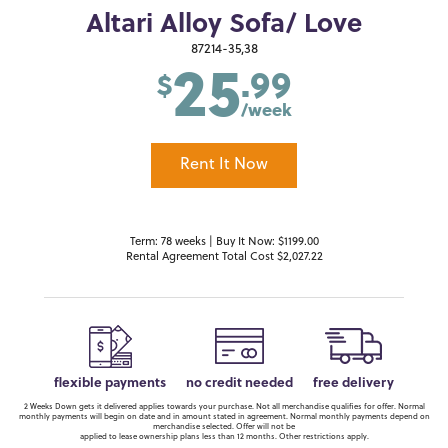
Altari Alloy Sofa/ Love
25
87214-35,38
.99
$
/week
Rent It Now
Term: 78 weeks | Buy It Now: $1199.00
Rental Agreement Total Cost $2,027.22
flexible payments
no credit needed
free delivery
2 Weeks Down gets it delivered applies towards your purchase. Not all merchandise qualifies for offer. Normal
monthly payments will begin on date and in amount stated in agreement. Normal monthly payments depend on
merchandise selected. Offer will not be
applied to lease ownership plans less than 12 months. Other restrictions apply.