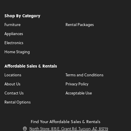
Shop By Category
Furniture
Rental Packages
Appliances
Electronics
Home Staging
Affordable Sales & Rentals
Locations
Terms and Conditions
About Us
Privacy Policy
Contact Us
Acceptable Use
Rental Options
Find Your Affordable Sales & Rentals
North Store: 815 E. Grant Rd. Tucson, AZ, 85719