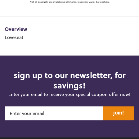
Not all products are available at all stores. Inventory varies by location.
Overview
Loveseat
sign up to our newsletter, for
savings!
Enter your email to receive your special coupon offer now!
join!