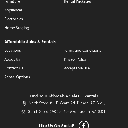
Furniture
Rental Packages
Appliances
Electronics
Home Staging
Affordable Sales & Rentals
Locations
Terms and Conditions
About Us
Privacy Policy
Contact Us
Acceptable Use
Rental Options
Find Your Affordable Sales & Rentals
North Store: 815 E. Grant Rd. Tucson, AZ, 85719
South Store: 3900 S. 6th Ave. Tucson, AZ, 85714
Like Us On Social!