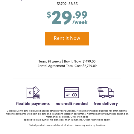
29
53702-38,35
.99
$
/week
Rent It Now
Term: 91 weeks | Buy It Now: $1499.00
Rental Agreement Total Cost $2,729.09
flexible payments
no credit needed
free delivery
2 Weeks Down gets it delivered applies towards your purchase. Not all merchandise qualifies for offer. Normal
monthly payments will begin on date and in amount stated in agreement. Normal monthly payments depend on
merchandise selected. Offer will not be
applied to lease ownership plans less than 12 months. Other restrictions apply.
Not all products are available at all stores. Inventory varies by location.