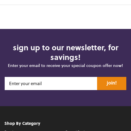
sign up to our newsletter, for
savings!
Enter your email to receive your special coupon offer now!
join!
Shop By Category