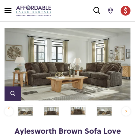
Aylesworth Brown Sofa Love