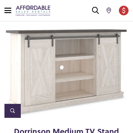
Dorrinson Medium TV Stand