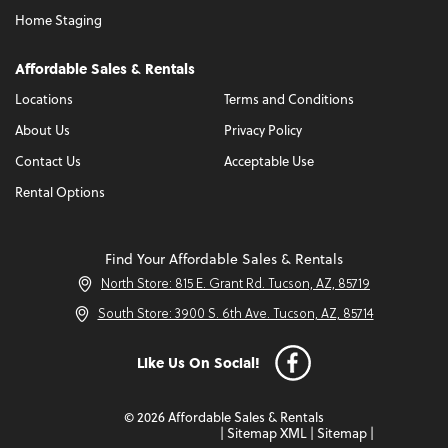
Home Staging
Affordable Sales & Rentals
Locations
Terms and Conditions
About Us
Privacy Policy
Contact Us
Acceptable Use
Rental Options
Find Your Affordable Sales & Rentals
North Store: 815 E. Grant Rd. Tucson, AZ, 85719
South Store: 3900 S. 6th Ave. Tucson, AZ, 85714
Like Us On Social!
© 2026 Affordable Sales & Rentals
|
Sitemap XML
|
Sitemap
|