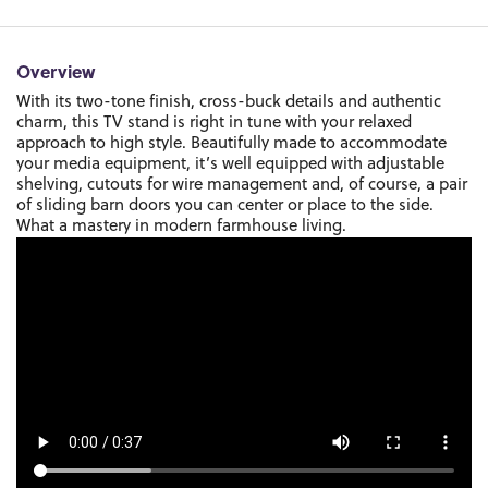
Overview
With its two-tone finish, cross-buck details and authentic
charm, this TV stand is right in tune with your relaxed
approach to high style. Beautifully made to accommodate
your media equipment, it’s well equipped with adjustable
shelving, cutouts for wire management and, of course, a pair
of sliding barn doors you can center or place to the side.
What a mastery in modern farmhouse living.