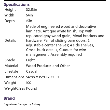
Specifications
Height
32.13in
Width
54in
Depth
15in
Made of engineered wood and decorative
laminate, Antique white finish, Top with
replicated gray wood grain, Metal brackets and
Details
hardware, Pair of sliding barn doors, 2
adjustable center shelves; 4 side shelves,
Cross-buck details, Cutouts for wire
management, Assembly required
Shade
Light
Material
Wood Products and Other
Lifestyle
Casual
Dimensions
54''W x 15''D x 32''H
Weight
100
WeightClass
Pound
Brand
Signature Design by Ashley