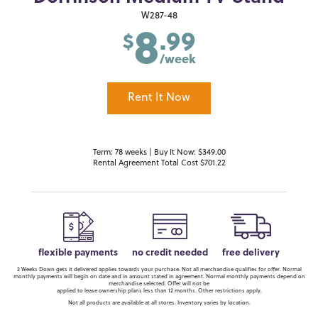
8
W287-48
.99
$
/week
Rent It Now
Term: 78 weeks | Buy It Now: $349.00
Rental Agreement Total Cost $701.22
flexible payments
no credit needed
free delivery
2 Weeks Down gets it delivered applies towards your purchase. Not all merchandise qualifies for offer. Normal
monthly payments will begin on date and in amount stated in agreement. Normal monthly payments depend on
merchandise selected. Offer will not be
applied to lease ownership plans less than 12 months. Other restrictions apply.
Not all products are available at all stores. Inventory varies by location.