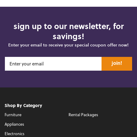
sign up to our newsletter, for
savings!
Enter your email to receive your special coupon offer now!
join!
Shop By Category
Furniture
Rental Packages
Appliances
Electronics