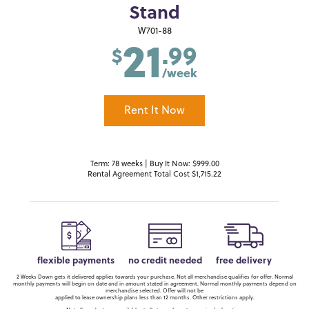
Stand
21
W701-88
.99
$
/week
Rent It Now
Term: 78 weeks | Buy It Now: $999.00
Rental Agreement Total Cost $1,715.22
flexible payments
no credit needed
free delivery
2 Weeks Down gets it delivered applies towards your purchase. Not all merchandise qualifies for offer. Normal
monthly payments will begin on date and in amount stated in agreement. Normal monthly payments depend on
merchandise selected. Offer will not be
applied to lease ownership plans less than 12 months. Other restrictions apply.