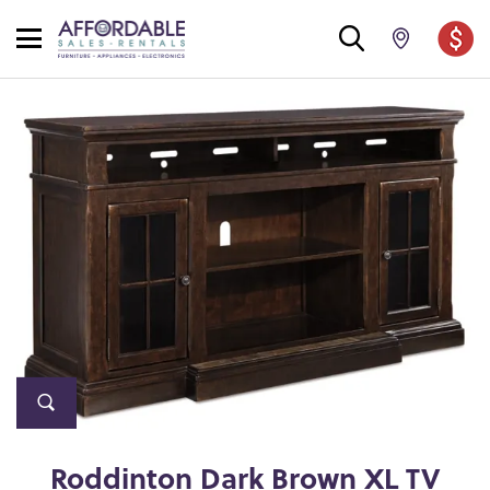
Roddinton Dark Brown XL TV