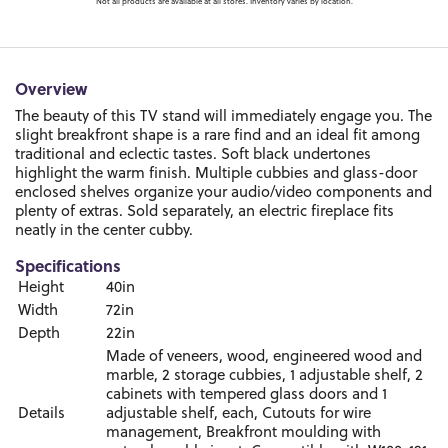
Not all products are available at all stores. Inventory varies by location.
Overview
The beauty of this TV stand will immediately engage you. The
slight breakfront shape is a rare find and an ideal fit among
traditional and eclectic tastes. Soft black undertones
highlight the warm finish. Multiple cubbies and glass-door
enclosed shelves organize your audio/video components and
plenty of extras. Sold separately, an electric fireplace fits
neatly in the center cubby.
Specifications
Height
40in
Width
72in
Depth
22in
Made of veneers, wood, engineered wood and
marble, 2 storage cubbies, 1 adjustable shelf, 2
cabinets with tempered glass doors and 1
Details
adjustable shelf, each, Cutouts for wire
management, Breakfront moulding with