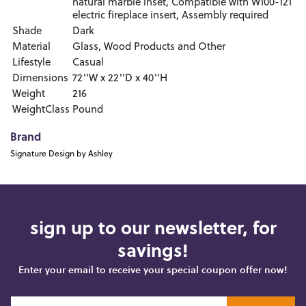
natural marble inset, Compatible with W100-121
electric fireplace insert, Assembly required
Shade
Dark
Material
Glass, Wood Products and Other
Lifestyle
Casual
Dimensions
72''W x 22''D x 40''H
Weight
216
WeightClass
Pound
Brand
Signature Design by Ashley
sign up to our newsletter, for
savings!
Enter your email to receive your special coupon offer now!