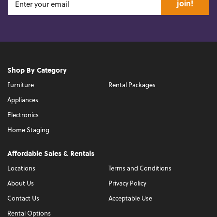
join!
Shop By Category
Furniture
Rental Packages
Appliances
Electronics
Home Staging
Affordable Sales & Rentals
Locations
Terms and Conditions
About Us
Privacy Policy
Contact Us
Acceptable Use
Rental Options