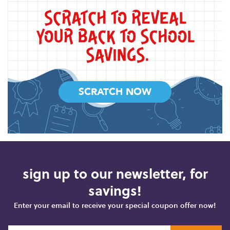
SCRATCH NOW
sign up to our newsletter, for
savings!
Enter your email to receive your special coupon offer now!