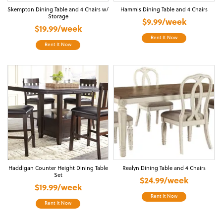
Skempton Dining Table and 4 Chairs w/
Hammis Dining Table and 4 Chairs
Storage
$9.99/week
$19.99/week
Rent It Now
Rent It Now
Haddigan Counter Height Dining Table
Realyn Dining Table and 4 Chairs
Set
$24.99/week
$19.99/week
Rent It Now
Rent It Now