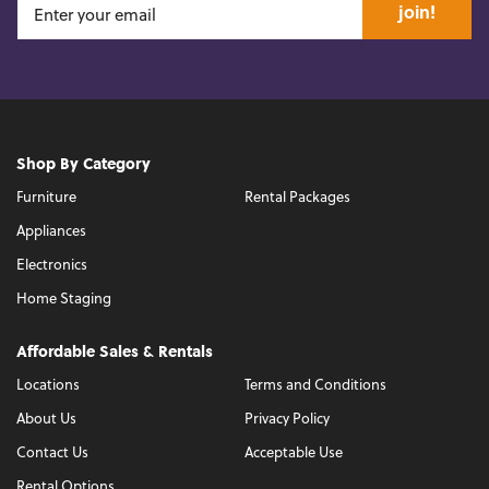
join!
Shop By Category
Furniture
Rental Packages
Appliances
Electronics
Home Staging
Affordable Sales & Rentals
Locations
Terms and Conditions
About Us
Privacy Policy
Contact Us
Acceptable Use
Rental Options