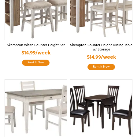
Skempton White Counter Height Set
Skempton Counter Height Dining Table
w/ Storage
$14.99/week
$14.99/week
Rent It Now
Rent It Now