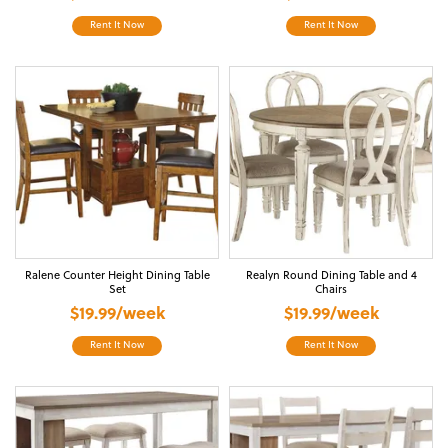
Rent It Now
Rent It Now
Ralene Counter Height Dining Table
Realyn Round Dining Table and 4
Set
Chairs
$19.99/week
$19.99/week
Rent It Now
Rent It Now