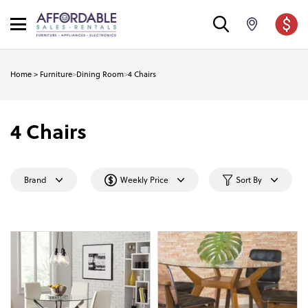
Home
>
Furniture
>
Dining Room
>
4 Chairs
4 Chairs
Brand
Weekly Price
Sort By