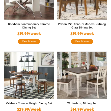
Beckham Contemporary Chrome
Paxton Mid-Century Modern Nutmeg
Dining Set
Glass Dining Set
$19.99/week
$19.99/week
Rent It Now
Rent It Now
Valebeck Counter Height Dining Set
Whitesburg Dining Set
$29.99/week
$14.99/week